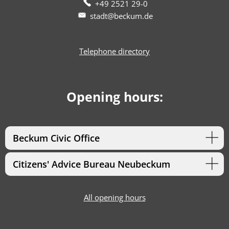
+49 2521 29-0
stadt@beckum.de
Telephone directory
Opening hours:
Beckum Civic Office
Citizens' Advice Bureau Neubeckum
All opening hours