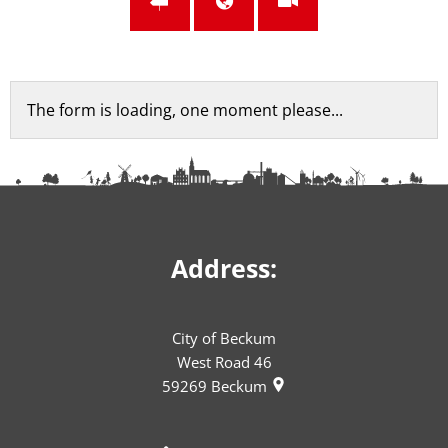
Feedback
The form is loading, one moment please...
form
Address:
City of Beckum
West Road 46
59269
Beckum