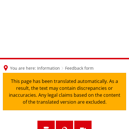
en
nl
de
You are here:
Information
Feedback form
This page has been translated automatically. As a
result, the text may contain discrepancies or
inaccuracies. Any legal claims based on the content
of the translated version are excluded.