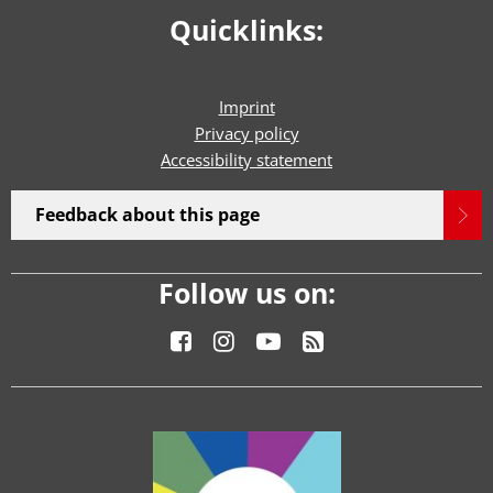
Quicklinks:
Imprint
Privacy policy
Accessibility statement
Feedback about this page
Follow us on: