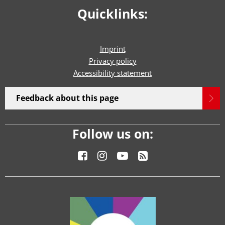
Quicklinks:
Imprint
Privacy policy
Accessibility statement
Feedback about this page
Follow us on: