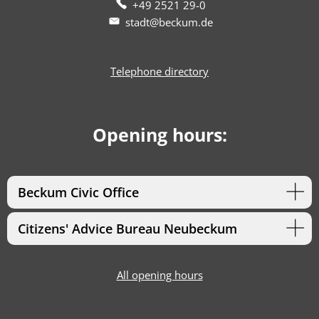
+49 2521 29-0
stadt@beckum.de
Telephone directory
Opening hours:
Beckum Civic Office
Citizens' Advice Bureau Neubeckum
All opening hours