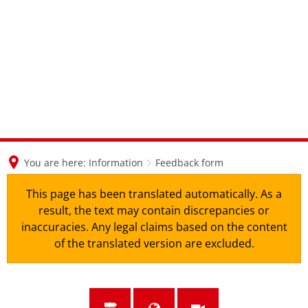
en
nl
de
You are here:
Information
Feedback form
This page has been translated automatically. As a
result, the text may contain discrepancies or
inaccuracies. Any legal claims based on the content
of the translated version are excluded.