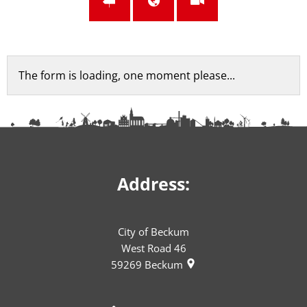
Feedback
The form is loading, one moment please...
form
Address:
City of Beckum
West Road 46
59269
Beckum