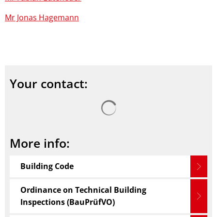
Mr Jonas Hagemann
Your contact:
Search results are loaded
More info:
Building Code
Ordinance on Technical Building
Inspections (BauPrüfVO)