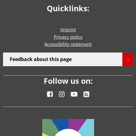
Quicklinks:
Imprint
Privacy policy
Accessibility statement
Feedback about this page
Follow us on: