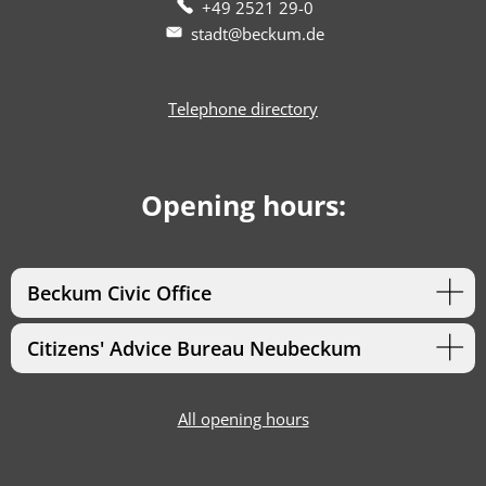
+49 2521 29-0
stadt@beckum.de
Telephone directory
Opening hours:
Beckum Civic Office
Citizens' Advice Bureau Neubeckum
All opening hours