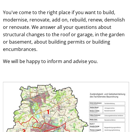
You've come to the right place if you want to build,
modernise, renovate, add on, rebuild, renew, demolish
or renovate. We answer all your questions about
structural changes to the roof or garage, in the garden
or basement, about building permits or building
encumbrances.
We will be happy to inform and advise you.