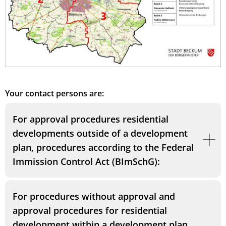
Your contact persons are:
For approval procedures residential
developments outside of a development
plan, procedures according to the Federal
Immission Control Act (BImSchG):
For procedures without approval and
approval procedures for residential
development within a development plan,