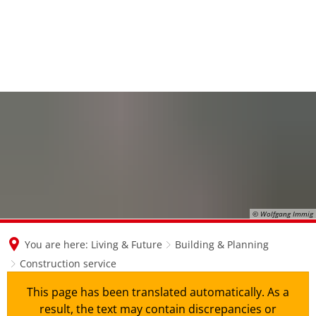
en
nl
de
© Wolfgang Immig
You are here:
Living & Future
Building & Planning
Construction service
This page has been translated automatically. As a
result, the text may contain discrepancies or