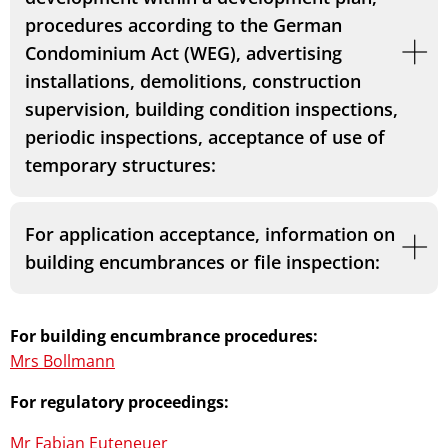
procedures according to the German
Condominium Act (WEG), advertising
installations, demolitions, construction
supervision, building condition inspections,
periodic inspections, acceptance of use of
temporary structures:
For application acceptance, information on
building encumbrances or file inspection:
For building encumbrance procedures:
Mrs Bollmann
For regulatory proceedings:
Mr Fabian Euteneuer