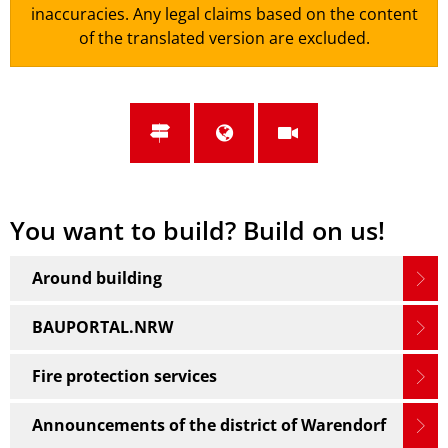
inaccuracies. Any legal claims based on the content
of the translated version are excluded.
You want to build? Build on us!
Around building
BAUPORTAL.NRW
Fire protection services
Announcements of the district of Warendorf