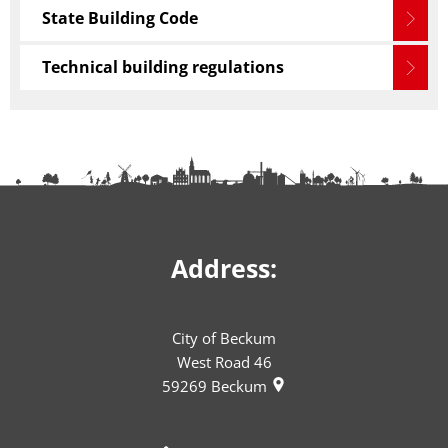
State Building Code
Technical building regulations
Address:
City of Beckum
West Road 46
59269
Beckum