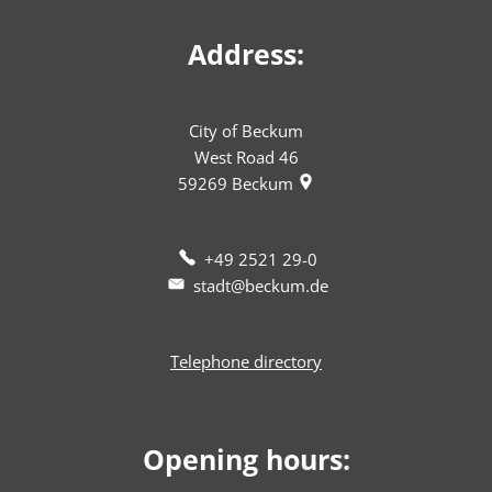
Address:
City of Beckum
West Road 46
59269
Beckum
+49 2521 29-0
stadt@beckum.de
Telephone directory
Opening hours: