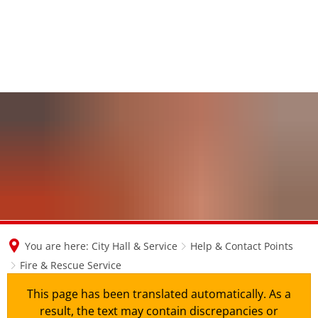
en
nl
de
You are here:
City Hall & Service
Help & Contact Points
Fire & Rescue Service
This page has been translated automatically. As a
result, the text may contain discrepancies or