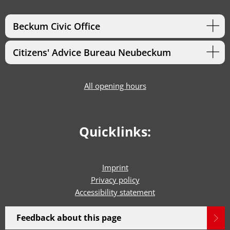
Beckum Civic Office
Citizens' Advice Bureau Neubeckum
All opening hours
Quicklinks:
Imprint
Privacy policy
Accessibility statement
Feedback about this page