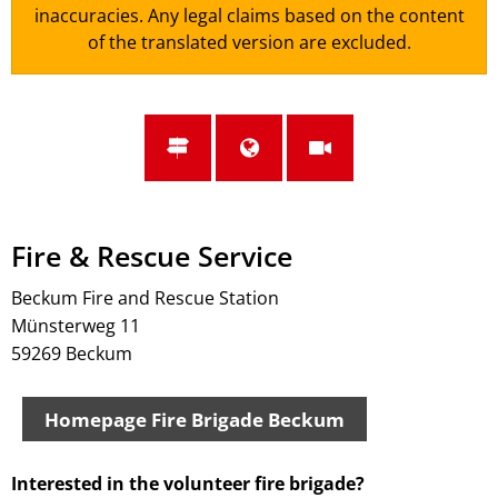
inaccuracies. Any legal claims based on the content
of the translated version are excluded.
Fire & Rescue Service
Beckum Fire and Rescue Station
Münsterweg 11
59269 Beckum
Homepage Fire Brigade Beckum
Interested in the volunteer fire brigade?