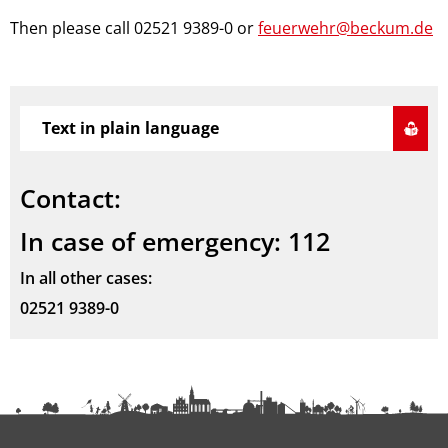
Then please call 02521 9389-0 or
feuerwehr@beckum.de
Text in plain language
Contact:
In case of emergency: 112
In all other cases:
02521 9389-0