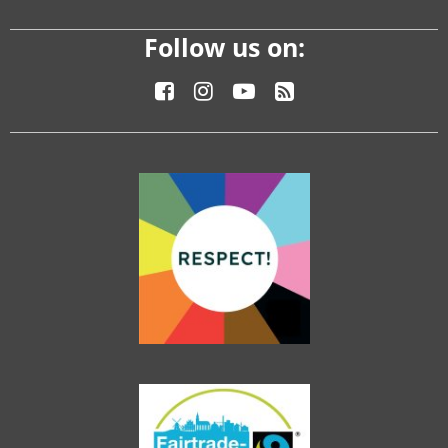
Follow us on: