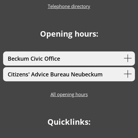
Telephone directory
Opening hours:
Beckum Civic Office
Citizens' Advice Bureau Neubeckum
All opening hours
Quicklinks: