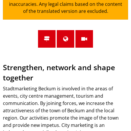
inaccuracies. Any legal claims based on the content
of the translated version are excluded.
Strengthen, network and shape
together
Stadtmarketing Beckum is involved in the areas of
events, city centre management, tourism and
communication. By joining forces, we increase the
attractiveness of the town of Beckum and the local
region. Our activities promote the image of the town
and provide new impetus. City marketing is an