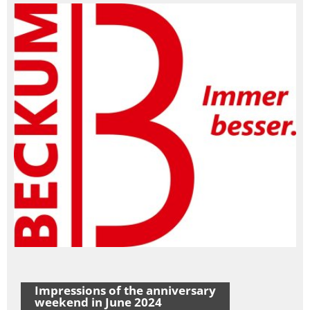
Impressions of the anniversary
weekend in June 2024