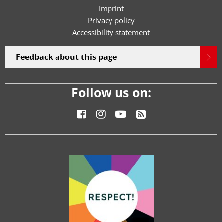
Imprint
Privacy policy
Accessibility statement
Feedback about this page
Follow us on: