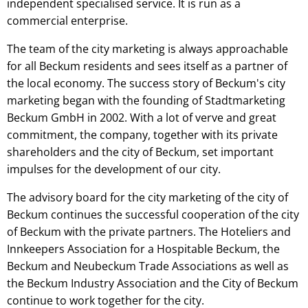
independent specialised service. It is run as a
commercial enterprise.
The team of the city marketing is always approachable
for all Beckum residents and sees itself as a partner of
the local economy. The success story of Beckum's city
marketing began with the founding of Stadtmarketing
Beckum GmbH in 2002. With a lot of verve and great
commitment, the company, together with its private
shareholders and the city of Beckum, set important
impulses for the development of our city.
The advisory board for the city marketing of the city of
Beckum continues the successful cooperation of the city
of Beckum with the private partners. The Hoteliers and
Innkeepers Association for a Hospitable Beckum, the
Beckum and Neubeckum Trade Associations as well as
the Beckum Industry Association and the City of Beckum
continue to work together for the city.