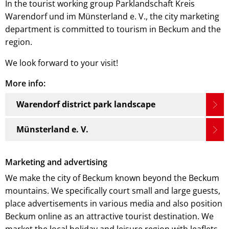
In the tourist working group Parklandschaft Kreis
Warendorf und im Münsterland e. V., the city marketing
department is committed to tourism in Beckum and the
region.
We look forward to your visit!
More info:
Warendorf district park landscape
Münsterland e. V.
Marketing and advertising
We make the city of Beckum known beyond the Beckum
mountains. We specifically court small and large guests,
place advertisements in various media and also position
Beckum online as an attractive tourist destination. We