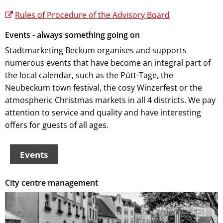
Rules of Procedure of the Advisory Board
Events - always something going on
Stadtmarketing Beckum organises and supports
numerous events that have become an integral part of
the local calendar, such as the Pütt-Tage, the
Neubeckum town festival, the cosy Winzerfest or the
atmospheric Christmas markets in all 4 districts. We pay
attention to service and quality and have interesting
offers for guests of all ages.
Events
City centre management