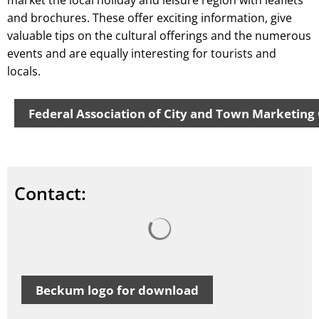
market the local holiday and leisure region with leaflets
and brochures. These offer exciting information, give
valuable tips on the cultural offerings and the numerous
events and are equally interesting for tourists and
locals.
Federal Association of City and Town Marketing
Contact:
Search results are loaded
Beckum logo for download