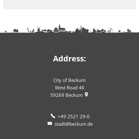
Address:
City of Beckum
West Road 46
59269
Beckum
+49 2521 29-0
stadt@beckum.de