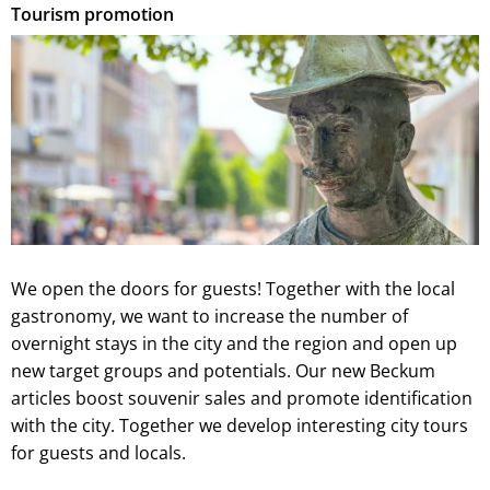
Tourism promotion
We open the doors for guests! Together with the local
gastronomy, we want to increase the number of
overnight stays in the city and the region and open up
new target groups and potentials. Our new Beckum
articles boost souvenir sales and promote identification
with the city. Together we develop interesting city tours
for guests and locals.