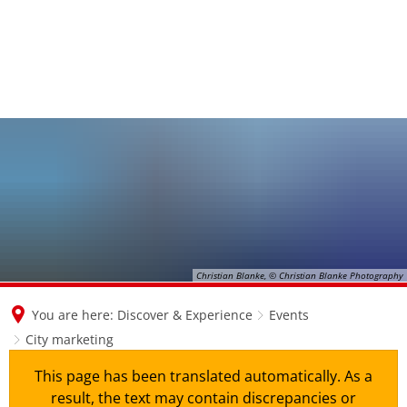
Christian Blanke, © Christian Blanke Photography
You are here:
Discover & Experience
Events
City marketing
This page has been translated automatically. As a
result, the text may contain discrepancies or