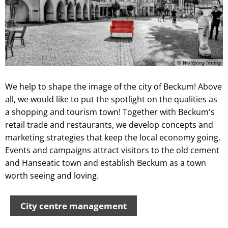
© Wolfgang Immig
We help to shape the image of the city of Beckum! Above
all, we would like to put the spotlight on the qualities as
a shopping and tourism town! Together with Beckum's
retail trade and restaurants, we develop concepts and
marketing strategies that keep the local economy going.
Events and campaigns attract visitors to the old cement
and Hanseatic town and establish Beckum as a town
worth seeing and loving.
City centre management