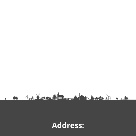
Address: