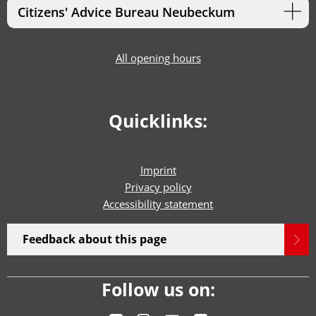
Citizens' Advice Bureau Neubeckum
All opening hours
Quicklinks:
Imprint
Privacy policy
Accessibility statement
Feedback about this page
Follow us on: