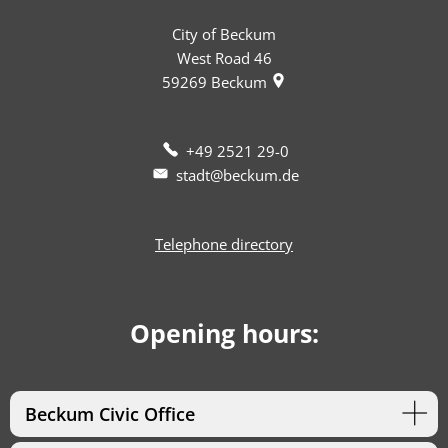
City of Beckum
West Road 46
59269
Beckum
+49 2521 29-0
stadt@beckum.de
Telephone directory
Opening hours:
Beckum Civic Office