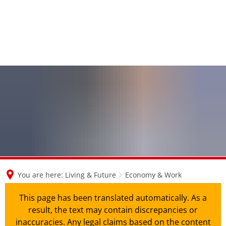
en
nl
de
You are here:
Living & Future
Economy & Work
This page has been translated automatically. As a
result, the text may contain discrepancies or
inaccuracies. Any legal claims based on the content