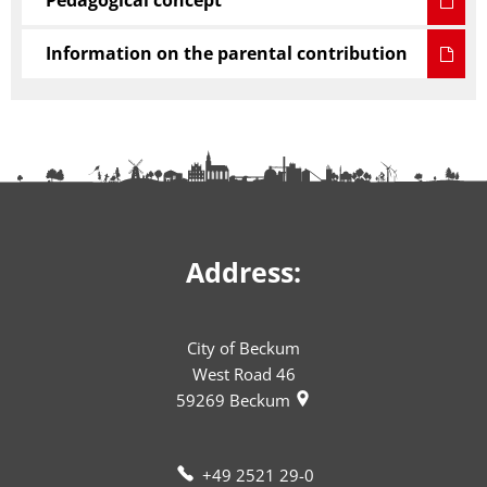
Pedagogical concept
Information on the parental contribution
Address:
City of Beckum
West Road 46
59269
Beckum
+49 2521 29-0