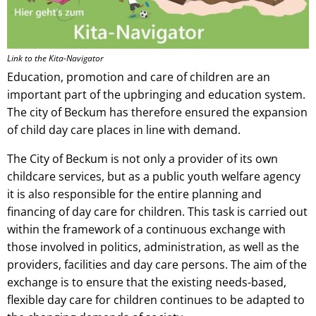
Link to the Kita-Navigator
Education, promotion and care of children are an
important part of the upbringing and education system.
The city of Beckum has therefore ensured the expansion
of child day care places in line with demand.
The City of Beckum is not only a provider of its own
childcare services, but as a public youth welfare agency
it is also responsible for the entire planning and
financing of day care for children. This task is carried out
within the framework of a continuous exchange with
those involved in politics, administration, as well as the
providers, facilities and day care persons. The aim of the
exchange is to ensure that the existing needs-based,
flexible day care for children continues to be adapted to