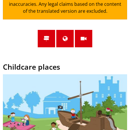
inaccuracies. Any legal claims based on the content
of the translated version are excluded.
Childcare places