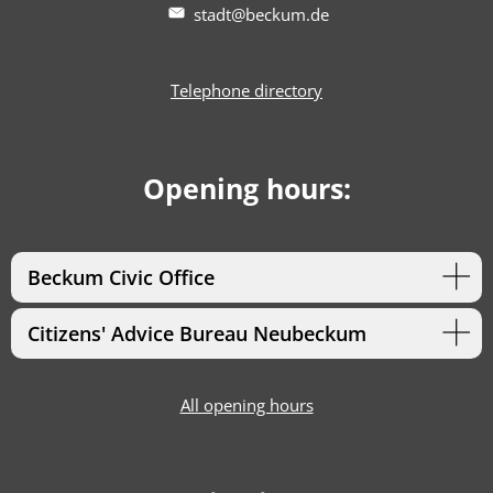
stadt@beckum.de
Telephone directory
Opening hours:
Beckum Civic Office
Citizens' Advice Bureau Neubeckum
All opening hours