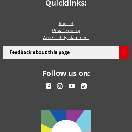
Quicklinks:
Imprint
Privacy policy
Accessibility statement
Feedback about this page
Follow us on: