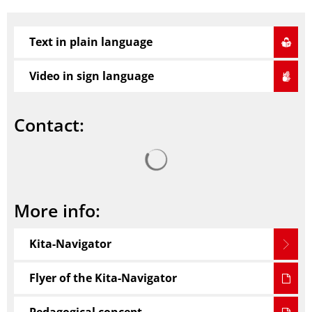
Text in plain language
Video in sign language
Contact:
Search results are loaded
More info:
Kita-Navigator
Flyer of the Kita-Navigator