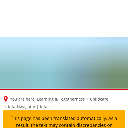
en
nl
de
You are here:
Learning & Togetherness
Childcare
Kita-Navigator | Kitas
This page has been translated automatically. As a
result, the text may contain discrepancies or