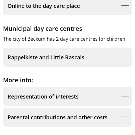
Online to the day care place
Municipal day care centres
The city of Beckum has 2 day care centres for children.
Rappelkiste and Little Rascals
More info:
Representation of interests
Parental contributions and other costs