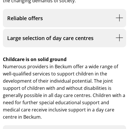
the changing demands of society.
Reliable offers
Large selection of day care centres
Childcare is on solid ground
Numerous providers in Beckum offer a wide range of
well-qualified services to support children in the
development of their individual potential. The joint
support of children with and without disabilities is
generally possible in all day care centres. Children with a
need for further special educational support and
medical care receive inclusive support in a day care
centre in Beckum.