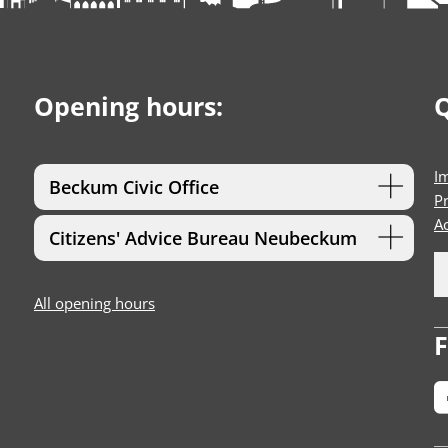
Opening hours:
Q
I
Beckum Civic Office
Pr
Ac
Citizens' Advice Bureau Neubeckum
All opening hours
F