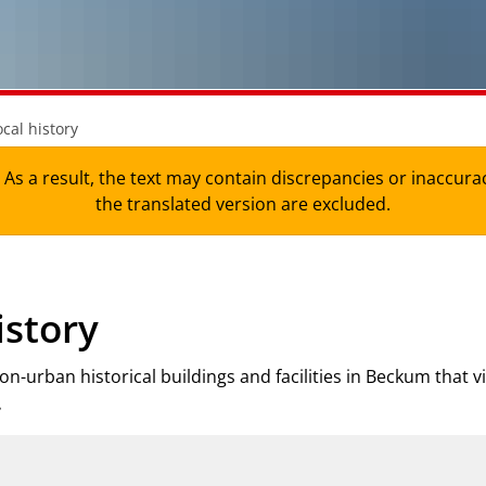
ocal history
As a result, the text may contain discrepancies or inaccura
the translated version are excluded.
istory
n-urban historical buildings and facilities in Beckum that v
.