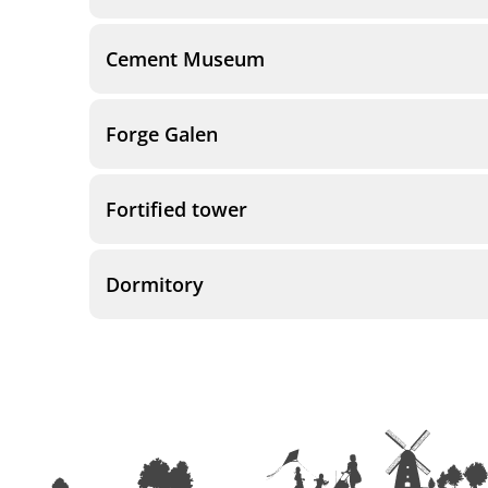
Cement Museum
Forge Galen
Fortified tower
Dormitory