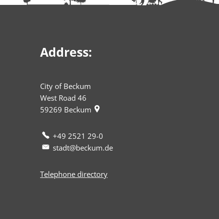
Address:
City of Beckum
West Road 46
59269
Beckum
+49 2521 29-0
stadt@beckum.de
Telephone directory