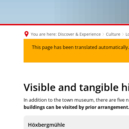
You are here:
Discover & Experience
Culture
L
This page has been translated automatically. 
Visible and tangible h
In addition to the town museum, there are five no
buildings can be visited by prior arrangement
Höxbergmühle