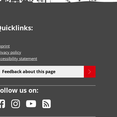
uicklinks:
mprint
ivacy policy
cessibility statement
Feedback about this page
ollow us on: