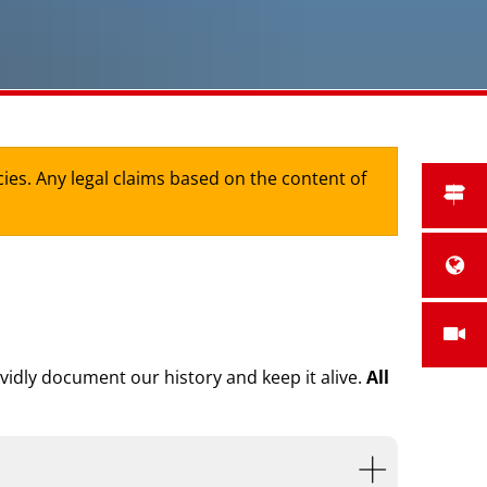
cies. Any legal claims based on the content of
ividly document our history and keep it alive.
All