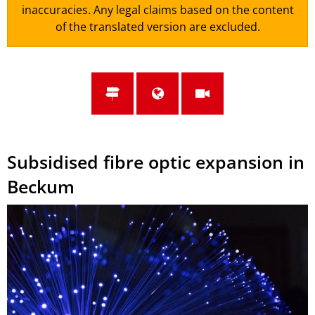
inaccuracies. Any legal claims based on the content
of the translated version are excluded.
Subsidised fibre optic expansion in
Beckum