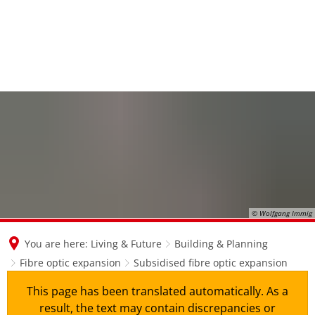
en
nl
de
© Wolfgang Immig
You are here:
Living & Future
Building & Planning
Fibre optic expansion
Subsidised fibre optic expansion
This page has been translated automatically. As a
result, the text may contain discrepancies or