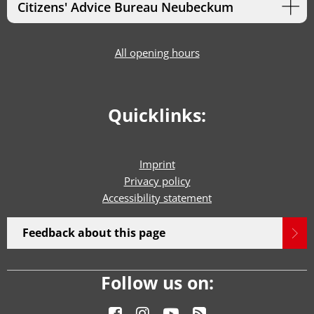
Citizens' Advice Bureau Neubeckum
All opening hours
Quicklinks:
Imprint
Privacy policy
Accessibility statement
Feedback about this page
Follow us on: