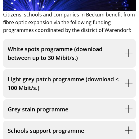
Citizens, schools and companies in Beckum benefit from
fibre optic expansion via the following funding
programmes coordinated by the district of Warendorf:
White spots programme (download
between up to 30 Mibit/s.)
Light grey patch programme (download <
100 Mbit/s.)
Grey stain programme
Schools support programme