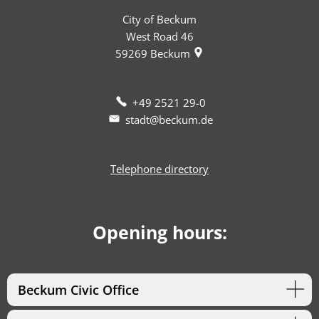
City of Beckum
West Road 46
59269
Beckum
+49 2521 29-0
stadt@beckum.de
Telephone directory
Opening hours:
Beckum Civic Office