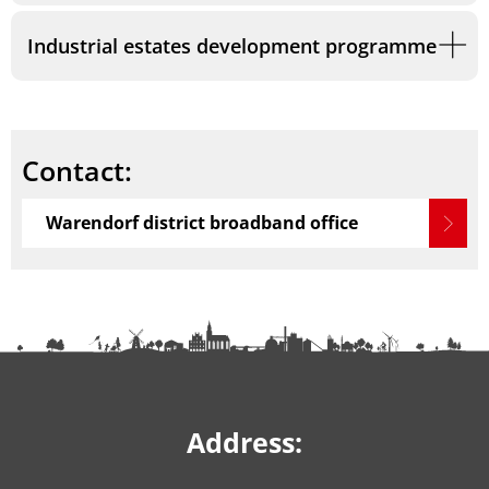
Industrial estates development programme
Contact:
Warendorf district broadband office
Address: