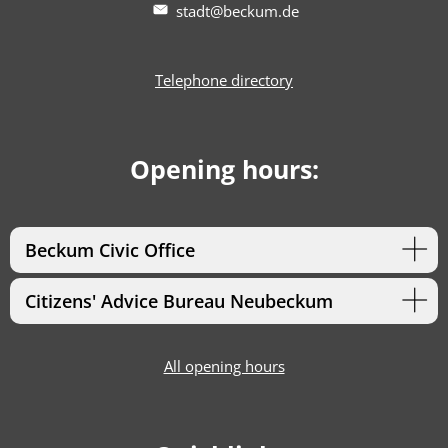
stadt@beckum.de
Telephone directory
Opening hours:
Beckum Civic Office
Citizens' Advice Bureau Neubeckum
All opening hours