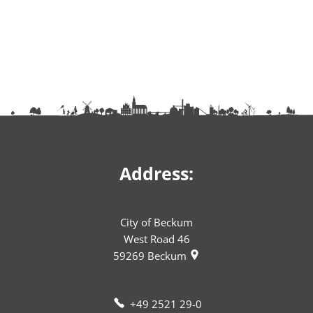
Address:
City of Beckum
West Road 46
59269
Beckum
+49 2521 29-0