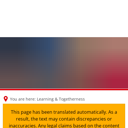
en
nl
de
You are here:
Learning & Togetherness
This page has been translated automatically. As a
result, the text may contain discrepancies or
inaccuracies. Any legal claims based on the content