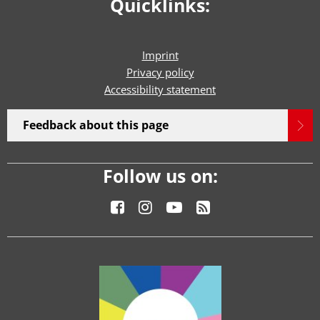
Quicklinks:
Imprint
Privacy policy
Accessibility statement
Feedback about this page
Follow us on: