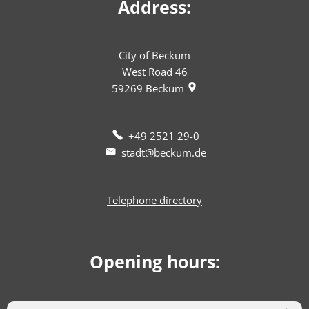
Address:
City of Beckum
West Road 46
59269
Beckum
+49 2521 29-0
stadt@beckum.de
Telephone directory
Opening hours: