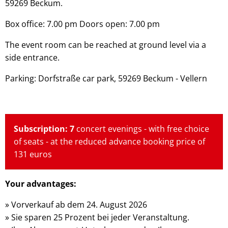
59269 Beckum.
Box office: 7.00 pm Doors open: 7.00 pm
The event room can be reached at ground level via a
side entrance.
Parking: Dorfstraße car park, 59269 Beckum - Vellern
Subscription: 7
concert evenings - with free choice
of seats - at the reduced advance booking price of
131 euros
Your advantages:
» Vorverkauf ab dem 24. August 2026
» Sie sparen 25 Prozent bei jeder Veranstaltung.