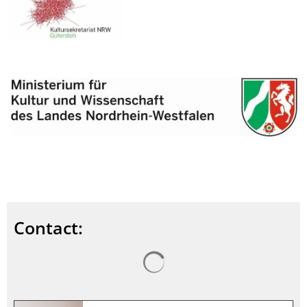
Contact:
Search results are loaded