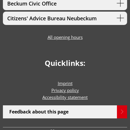
Beckum Civic Office
Citizens' Advice Bureau Neubeckum
All opening hours
Quicklinks:
Imprint
Privacy policy
Accessibility statement
Feedback about this page