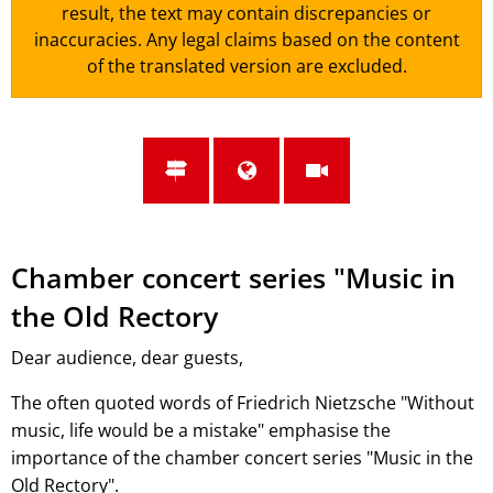
result, the text may contain discrepancies or
inaccuracies. Any legal claims based on the content
of the translated version are excluded.
Chamber concert series "Music in
the Old Rectory
Dear audience, dear guests,
The often quoted words of Friedrich Nietzsche "Without
music, life would be a mistake" emphasise the
importance of the chamber concert series "Music in the
Old Rectory".