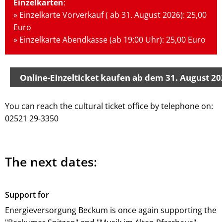
Einzelkarten
:
» Einzelkarte Vorverkauf ( ab 31. August 2026): 25,00
Euro
» Einzelkarte Abendkasse (ab 19:00 Uhr): 25,00 Euro
Online-Einzelticket kaufen ab dem 31. August 2
You can reach the cultural ticket office by telephone on:
02521 29-3350
The next dates:
Support for
Energieversorgung Beckum is once again supporting the