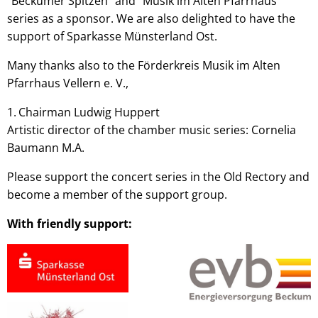
"Beckumer Spitzen" and "Musik im Alten Pfarrhaus"
series as a sponsor. We are also delighted to have the
support of Sparkasse Münsterland Ost.
Many thanks also to the Förderkreis Musik im Alten
Pfarrhaus Vellern e. V.,
Chairman Ludwig Huppert
Artistic director of the chamber music series: Cornelia
Baumann M.A.
Please support the concert series in the Old Rectory and
become a member of the support group.
With friendly support: