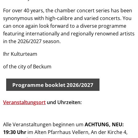
For over 40 years, the chamber concert series has been
synonymous with high-calibre and varied concerts. You
can once again look forward to a diverse programme
featuring internationally and regionally renowned artists
in the 2026/2027 season.
Ihr Kulturteam
of the city of Beckum
Programme booklet 2026/2027
Veranstaltungsort
und Uhrzeiten:
Alle Veranstaltungen beginnen um
ACHTUNG, NEU:
19:30 Uhr
im Alten Pfarrhaus Vellern, An der Kirche 4,