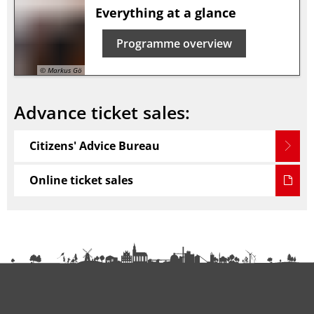
Everything at a glance
Programme overview
© Markus Gö
Advance ticket sales:
Citizens' Advice Bureau
Online ticket sales