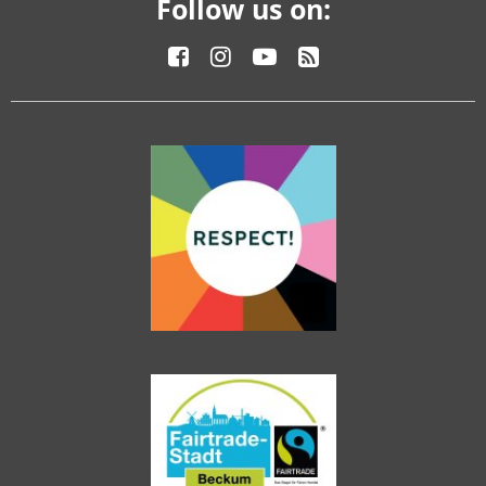
Follow us on: