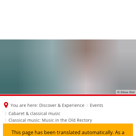
© Sihoo Kim
You are here:
Discover & Experience
Events
Cabaret & classical music
Classical music: Music in the Old Rectory
This page has been translated automatically. As a