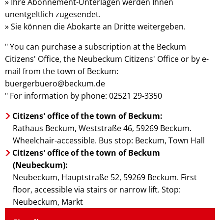
» Ihre Abonnement-Unterlagen werden Ihnen
unentgeltlich zugesendet.
» Sie können die Abokarte an Dritte weitergeben.
" You can purchase a subscription at the Beckum
Citizens' Office, the Neubeckum Citizens' Office or by e-
mail from the town of Beckum:
buergerbuero@beckum.de
" For information by phone: 02521 29-3350
Citizens' office of the town of Beckum:
Rathaus Beckum, Weststraße 46, 59269 Beckum.
Wheelchair-accessible. Bus stop: Beckum, Town Hall
Citizens' office of the town of Beckum
(Neubeckum):
Neubeckum, Hauptstraße 52, 59269 Beckum. First
floor, accessible via stairs or narrow lift. Stop:
Neubeckum, Markt