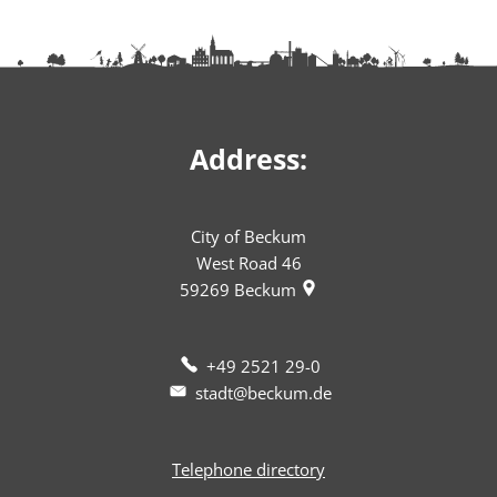
Address:
City of Beckum
West Road 46
59269
Beckum
+49 2521 29-0
stadt@beckum.de
Telephone directory