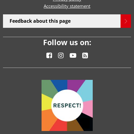
Accessibility statement
Feedback about this page
Follow us on: