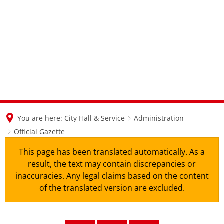
en
nl
de
You are here:
City Hall & Service
Administration
Official Gazette
This page has been translated automatically. As a
result, the text may contain discrepancies or
inaccuracies. Any legal claims based on the content
of the translated version are excluded.