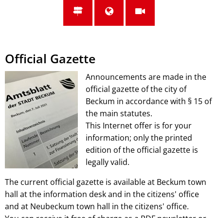
Official Gazette
Announcements are made in the
official gazette of the city of
Beckum in accordance with § 15 of
the main statutes.
This Internet offer is for your
information; only the printed
edition of the official gazette is
legally valid.
The current official gazette is available at Beckum town
hall at the information desk and in the citizens' office
and at Neubeckum town hall in the citizens' office.