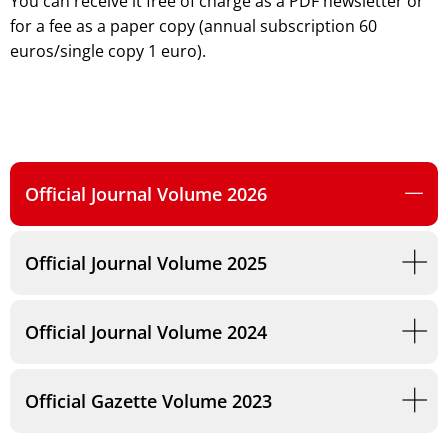
You can receive it free of charge as a PDF newsletter or
for a fee as a paper copy (annual subscription 60
euros/single copy 1 euro).
Official Journal Volume 2026
Official Journal Volume 2025
Official Journal Volume 2024
Official Gazette Volume 2023