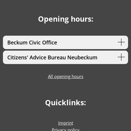
Opening hours:
Beckum Civic Office
Citizens' Advice Bureau Neubeckum
All opening hours
Quicklinks:
Imprint
Privacy policy