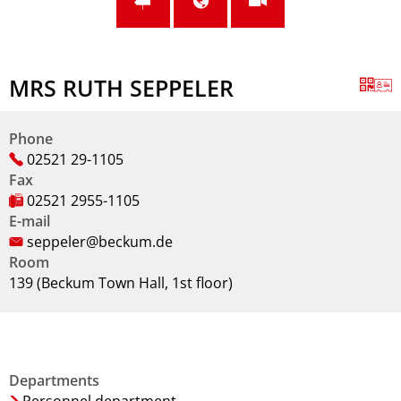
MRS RUTH SEPPELER
Phone
02521 29-1105
Fax
02521 2955-1105
E-mail
seppeler@beckum.de
Room
139 (Beckum Town Hall, 1st floor)
Departments