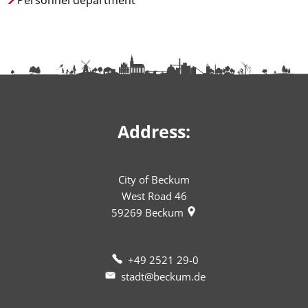
Personnel department
Address:
City of Beckum
West Road 46
59269
Beckum
+49 2521 29-0
stadt@beckum.de