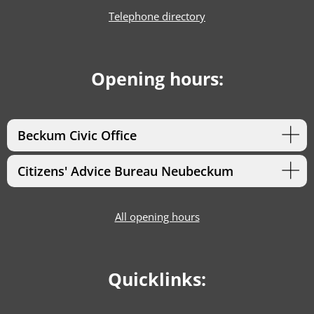
Telephone directory
Opening hours:
Beckum Civic Office
Citizens' Advice Bureau Neubeckum
All opening hours
Quicklinks: