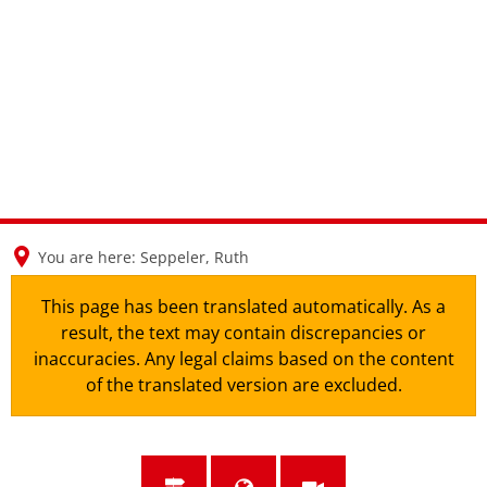
en
nl
de
You are here:
Seppeler, Ruth
This page has been translated automatically. As a
result, the text may contain discrepancies or
inaccuracies. Any legal claims based on the content
of the translated version are excluded.