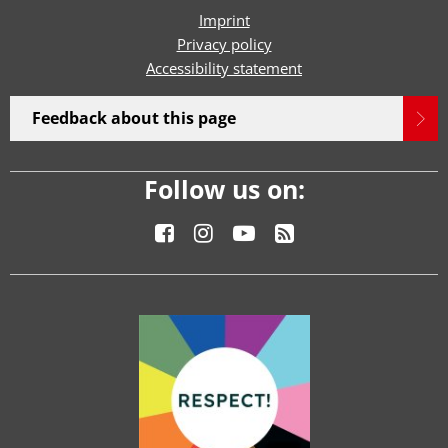
Imprint
Privacy policy
Accessibility statement
Feedback about this page
Follow us on: