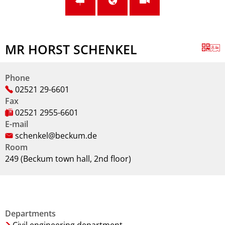
MR HORST SCHENKEL
Phone
02521 29-6601
Fax
02521 2955-6601
E-mail
schenkel@beckum.de
Room
249 (Beckum town hall, 2nd floor)
Departments