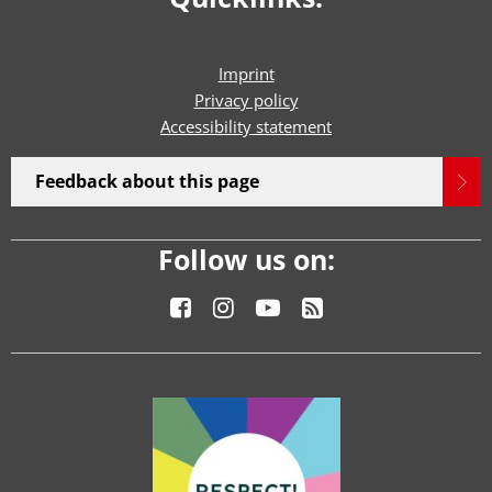
Imprint
Privacy policy
Accessibility statement
Feedback about this page
Follow us on: