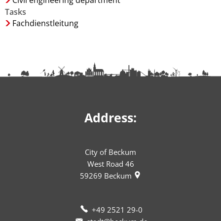
Civil engineering department
Tasks
Fachdienstleitung
Address:
City of Beckum
West Road 46
59269
Beckum
+49 2521 29-0