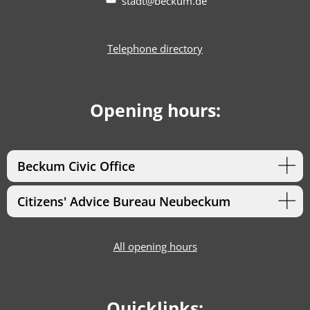
stadt@beckum.de
Telephone directory
Opening hours:
Beckum Civic Office
Citizens' Advice Bureau Neubeckum
All opening hours
Quicklinks: