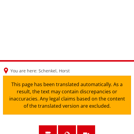
en
nl
de
You are here:
Schenkel, Horst
This page has been translated automatically. As a
result, the text may contain discrepancies or
inaccuracies. Any legal claims based on the content
of the translated version are excluded.