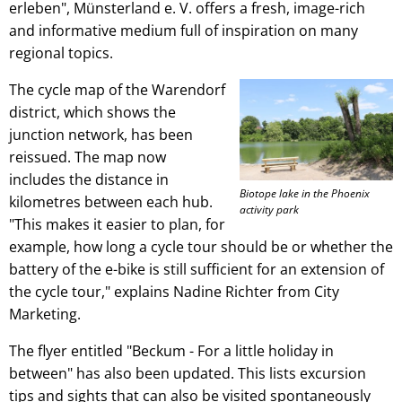
erleben", Münsterland e. V. offers a fresh, image-rich
and informative medium full of inspiration on many
regional topics.
The cycle map of the Warendorf
district, which shows the
junction network, has been
reissued. The map now
includes the distance in
Biotope lake in the Phoenix
kilometres between each hub.
activity park
"This makes it easier to plan, for
example, how long a cycle tour should be or whether the
battery of the e-bike is still sufficient for an extension of
the cycle tour," explains Nadine Richter from City
Marketing.
The flyer entitled "Beckum - For a little holiday in
between" has also been updated. This lists excursion
tips and sights that can also be visited spontaneously