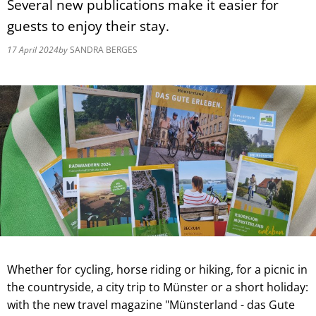
Several new publications make it easier for
guests to enjoy their stay.
17 April 2024
by
SANDRA BERGES
Whether for cycling, horse riding or hiking, for a picnic in
the countryside, a city trip to Münster or a short holiday:
with the new travel magazine "Münsterland - das Gute