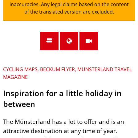
inaccuracies. Any legal claims based on the content
of the translated version are excluded.
CYCLING MAPS, BECKUM FLYER, MÜNSTERLAND TRAVEL
MAGAZINE
Inspiration for a little holiday in
between
The Münsterland has a lot to offer and is an
attractive destination at any time of year.