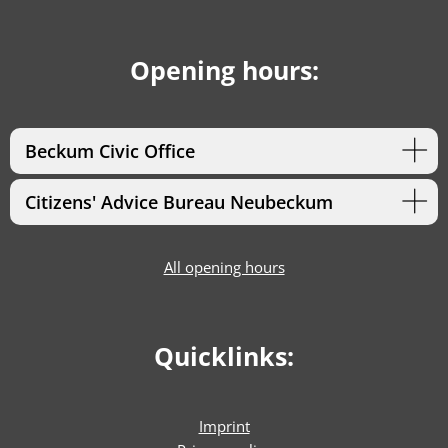
Opening hours:
Beckum Civic Office
Citizens' Advice Bureau Neubeckum
All opening hours
Quicklinks:
Imprint