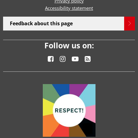
Privacy policy
Accessibility statement
Feedback about this page
Follow us on: