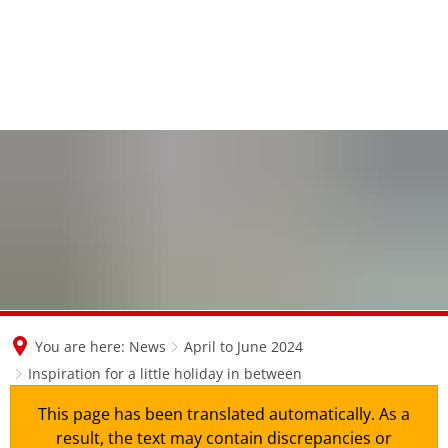
en
nl
de
You are here:
News
April to June 2024
Inspiration for a little holiday in between
This page has been translated automatically. As a
result, the text may contain discrepancies or