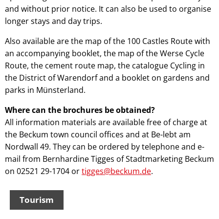
and without prior notice. It can also be used to organise
longer stays and day trips.
Also available are the map of the 100 Castles Route with
an accompanying booklet, the map of the Werse Cycle
Route, the cement route map, the catalogue Cycling in
the District of Warendorf and a booklet on gardens and
parks in Münsterland.
Where can the brochures be obtained?
All information materials are available free of charge at
the Beckum town council offices and at Be-lebt am
Nordwall 49. They can be ordered by telephone and e-
mail from Bernhardine Tigges of Stadtmarketing Beckum
on 02521 29-1704 or
tigges@beckum.de
.
Tourism