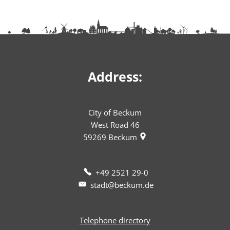
Address:
City of Beckum
West Road 46
59269
Beckum
+49 2521 29-0
stadt@beckum.de
Telephone directory