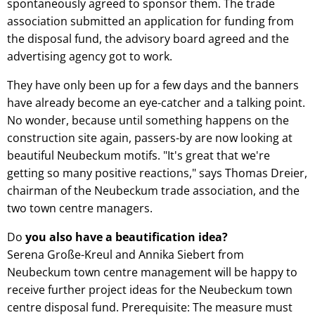
spontaneously agreed to sponsor them. The trade
association submitted an application for funding from
the disposal fund, the advisory board agreed and the
advertising agency got to work.
They have only been up for a few days and the banners
have already become an eye-catcher and a talking point.
No wonder, because until something happens on the
construction site again, passers-by are now looking at
beautiful Neubeckum motifs. "It's great that we're
getting so many positive reactions," says Thomas Dreier,
chairman of the Neubeckum trade association, and the
two town centre managers.
Do
you also have a beautification idea?
Serena Große-Kreul and Annika Siebert from
Neubeckum town centre management will be happy to
receive further project ideas for the Neubeckum town
centre disposal fund. Prerequisite: The measure must