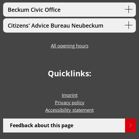
Beckum Civic Office
Citizens' Advice Bureau Neubeckum
All opening hours
Quicklinks:
Imprint
Privacy policy
Accessibility statement
Feedback about this page