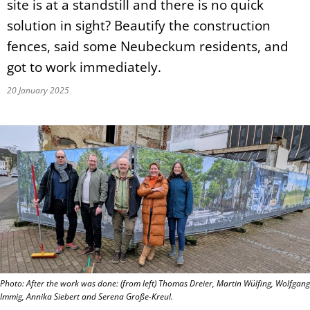
site is at a standstill and there is no quick
solution in sight? Beautify the construction
fences, said some Neubeckum residents, and
got to work immediately.
20 January 2025
Photo: After the work was done: (from left) Thomas Dreier, Martin Wülfing, Wolfgang
Immig, Annika Siebert and Serena Große-Kreul.