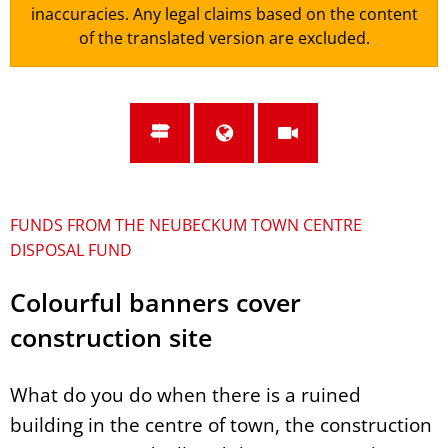
inaccuracies. Any legal claims based on the content
of the translated version are excluded.
FUNDS FROM THE NEUBECKUM TOWN CENTRE
DISPOSAL FUND
Colourful banners cover
construction site
What do you do when there is a ruined
building in the centre of town, the construction