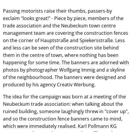
Passing motorists raise their thumbs, passers-by
exclaim "looks great!" - Piece by piece, members of the
trade association and the Neubeckum town centre
management team are covering the construction fences
on the corner of Hauptstraße and Spiekersstraße. Less
and less can be seen of the construction site behind
them in the centre of town, where nothing has been
happening for some time. The banners are adorned with
photos by photographer Wolfgang Immig and a skyline
of the neighbourhood. The banners were designed and
produced by his agency Creativ Werbung.
The idea for the campaign was born at a meeting of the
Neubeckum trade association: when talking about the
ruined building, someone laughingly threw in "cover up",
and so the construction fence banners came to mind,
which were immediately realised. Karl Pollmann KG