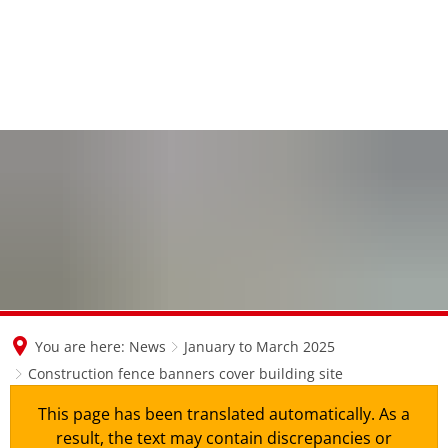
en
nl
de
You are here:
News
January to March 2025
Construction fence banners cover building site
This page has been translated automatically. As a
result, the text may contain discrepancies or