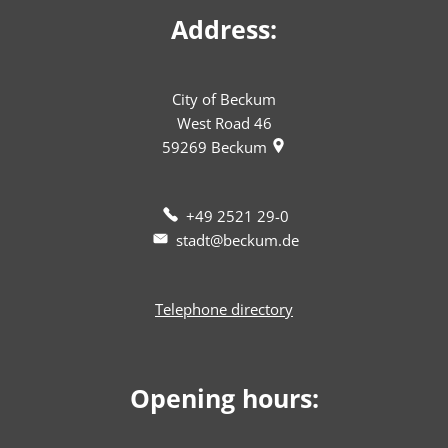
Address:
City of Beckum
West Road 46
59269
Beckum
+49 2521 29-0
stadt@beckum.de
Telephone directory
Opening hours: