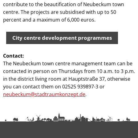
contribute to the beautification of Neubeckum town
centre. The projects are subsidised with up to 50
percent and a maximum of 6,000 euros.
City centre development programmes
Contact:
The Neubeckum town centre management team can be
contacted in person on Thursdays from 10 a.m. to 3 p.m.
in the district living room at Hauptstraße 37, otherwise
you can contact them on 02525 939897-3 or
neubeckum@stadtraumkonzept.de
.