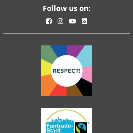
Follow us on: