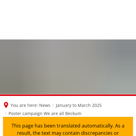
en
nl
de
You are here:
News
January to March 2025
Poster campaign We are all Beckum
This page has been translated automatically. As a
result, the text may contain discrepancies or