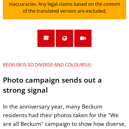
inaccuracies. Any legal claims based on the content
of the translated version are excluded.
BECKUM IS SO DIVERSE AND COLOURFUL
Photo campaign sends out a
strong signal
In the anniversary year, many Beckum
residents had their photos taken for the "We
are all Beckum" campaign to show how diverse,