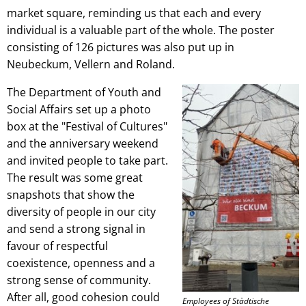
market square, reminding us that each and every
individual is a valuable part of the whole. The poster
consisting of 126 pictures was also put up in
Neubeckum, Vellern and Roland.
The Department of Youth and
Social Affairs set up a photo
box at the "Festival of Cultures"
and the anniversary weekend
and invited people to take part.
The result was some great
snapshots that show the
diversity of people in our city
and send a strong signal in
favour of respectful
coexistence, openness and a
strong sense of community.
After all, good cohesion could
Employees of Städtische