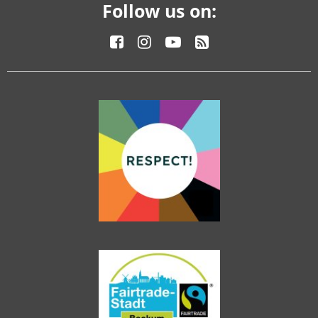
Follow us on: