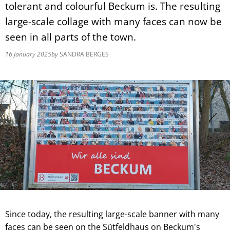
tolerant and colourful Beckum is. The resulting
large-scale collage with many faces can now be
seen in all parts of the town.
16 January 2025
by
SANDRA BERGES
Since today, the resulting large-scale banner with many
faces can be seen on the Sütfeldhaus on Beckum's