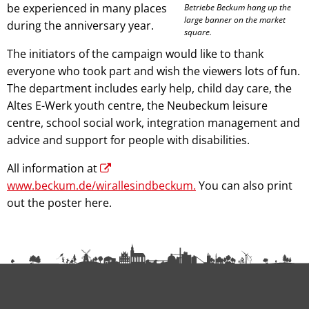
be experienced in many places
Betriebe Beckum hang up the
large banner on the market
during the anniversary year.
square.
The initiators of the campaign would like to thank
everyone who took part and wish the viewers lots of fun.
The department includes early help, child day care, the
Altes E-Werk youth centre, the Neubeckum leisure
centre, school social work, integration management and
advice and support for people with disabilities.
All information at
www.beckum.de/wirallesindbeckum.
You can also print
out the poster here.