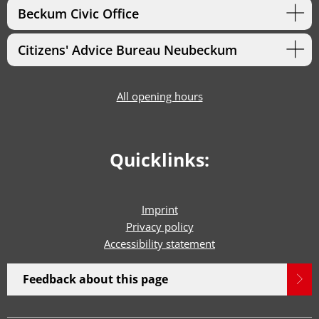
Beckum Civic Office
Citizens' Advice Bureau Neubeckum
All opening hours
Quicklinks:
Imprint
Privacy policy
Accessibility statement
Feedback about this page