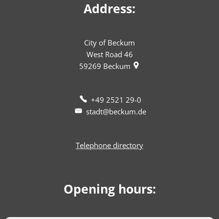
Address:
City of Beckum
West Road 46
59269
Beckum
+49 2521 29-0
stadt@beckum.de
Telephone directory
Opening hours: