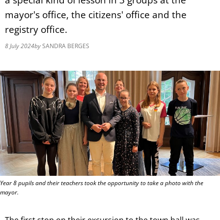
mayor's office, the citizens' office and the
registry office.
8 July 2024
by
SANDRA BERGES
Year 8 pupils and their teachers took the opportunity to take a photo with the
mayor.
The first stop on their excursion to the town hall was