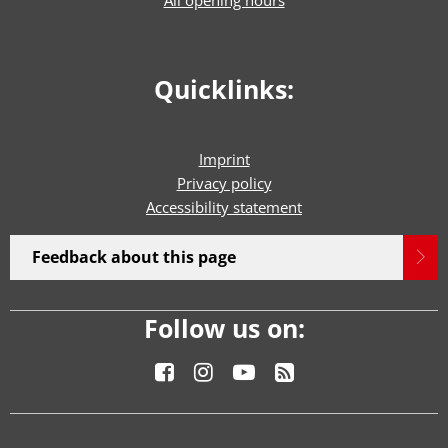
Quicklinks:
Imprint
Privacy policy
Accessibility statement
Feedback about this page
Follow us on: