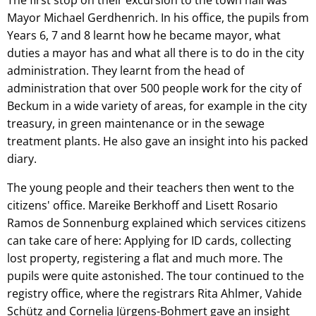
Mayor Michael Gerdhenrich. In his office, the pupils from
Years 6, 7 and 8 learnt how he became mayor, what
duties a mayor has and what all there is to do in the city
administration. They learnt from the head of
administration that over 500 people work for the city of
Beckum in a wide variety of areas, for example in the city
treasury, in green maintenance or in the sewage
treatment plants. He also gave an insight into his packed
diary.
The young people and their teachers then went to the
citizens' office. Mareike Berkhoff and Lisett Rosario
Ramos de Sonnenburg explained which services citizens
can take care of here: Applying for ID cards, collecting
lost property, registering a flat and much more. The
pupils were quite astonished. The tour continued to the
registry office, where the registrars Rita Ahlmer, Vahide
Schütz and Cornelia Jürgens-Bohmert gave an insight