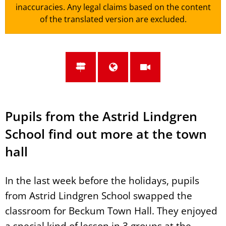
inaccuracies. Any legal claims based on the content
of the translated version are excluded.
Pupils from the Astrid Lindgren
School find out more at the town
hall
In the last week before the holidays, pupils
from Astrid Lindgren School swapped the
classroom for Beckum Town Hall. They enjoyed
a special kind of lesson in 3 groups at the