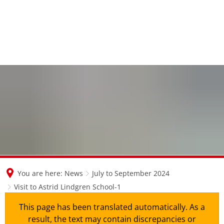
en
nl
de
You are here:
News
July to September 2024
Visit to Astrid Lindgren School-1
This page has been translated automatically. As a
result, the text may contain discrepancies or