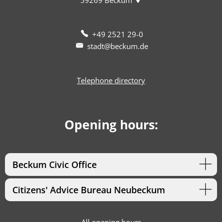
+49 2521 29-0
stadt@beckum.de
Telephone directory
Opening hours:
Beckum Civic Office
Citizens' Advice Bureau Neubeckum
All opening hours