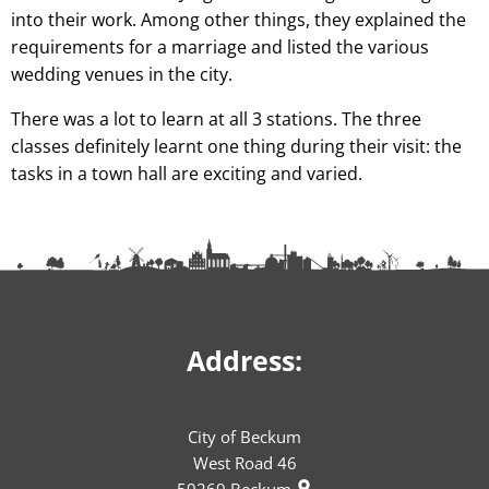
into their work. Among other things, they explained the
requirements for a marriage and listed the various
wedding venues in the city.
There was a lot to learn at all 3 stations. The three
classes definitely learnt one thing during their visit: the
tasks in a town hall are exciting and varied.
Address:
City of Beckum
West Road 46
59269
Beckum