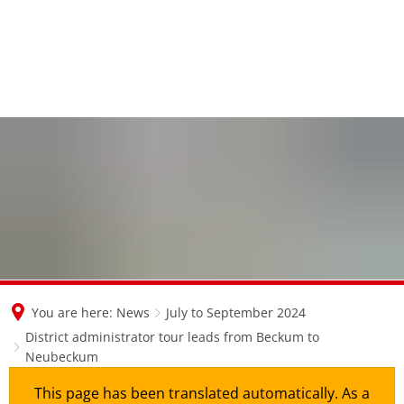
en
nl
de
You are here:
News
July to September 2024
District administrator tour leads from Beckum to
Neubeckum
This page has been translated automatically. As a