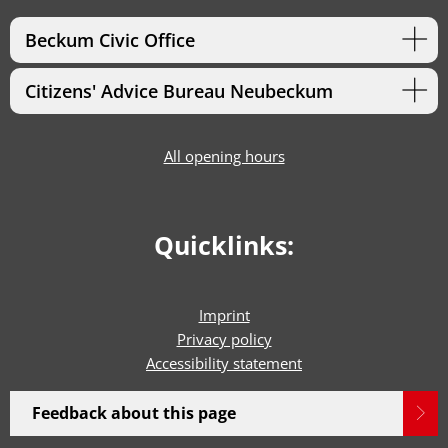
Beckum Civic Office
Citizens' Advice Bureau Neubeckum
All opening hours
Quicklinks:
Imprint
Privacy policy
Accessibility statement
Feedback about this page