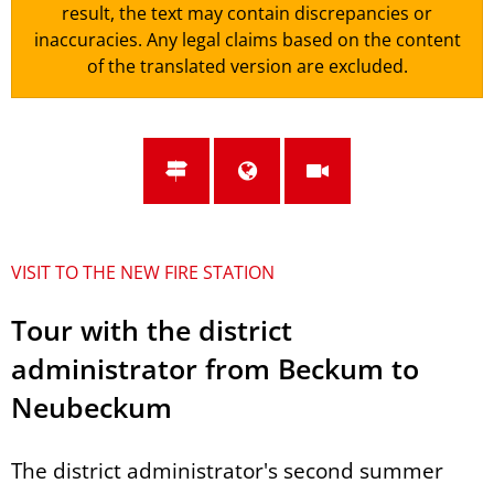
result, the text may contain discrepancies or
inaccuracies. Any legal claims based on the content
of the translated version are excluded.
VISIT TO THE NEW FIRE STATION
Tour with the district
administrator from Beckum to
Neubeckum
The district administrator's second summer