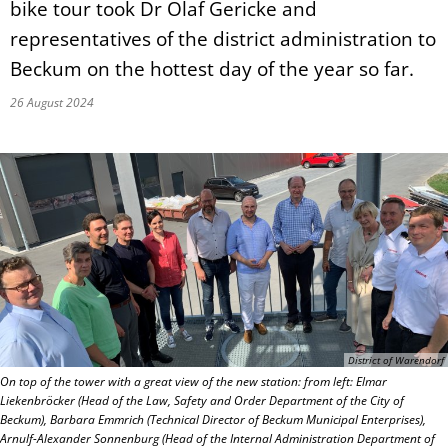
bike tour took Dr Olaf Gericke and
representatives of the district administration to
Beckum on the hottest day of the year so far.
26 August 2024
District of Warendorf
On top of the tower with a great view of the new station: from left: Elmar
Liekenbröcker (Head of the Law, Safety and Order Department of the City of
Beckum), Barbara Emmrich (Technical Director of Beckum Municipal Enterprises),
Arnulf-Alexander Sonnenburg (Head of the Internal Administration Department of