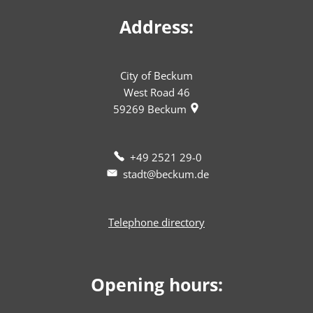
Address:
City of Beckum
West Road 46
59269
Beckum
+49 2521 29-0
stadt@beckum.de
Telephone directory
Opening hours: