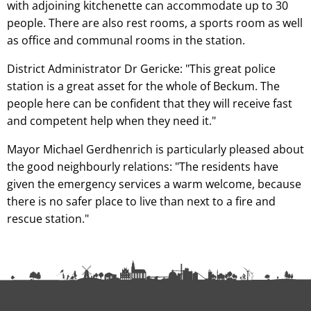
with adjoining kitchenette can accommodate up to 30
people. There are also rest rooms, a sports room as well
as office and communal rooms in the station.
District Administrator Dr Gericke: "This great police
station is a great asset for the whole of Beckum. The
people here can be confident that they will receive fast
and competent help when they need it."
Mayor Michael Gerdhenrich is particularly pleased about
the good neighbourly relations: "The residents have
given the emergency services a warm welcome, because
there is no safer place to live than next to a fire and
rescue station."