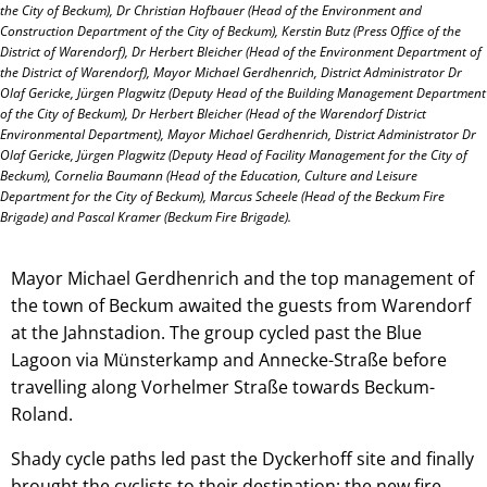
the City of Beckum), Dr Christian Hofbauer (Head of the Environment and
Construction Department of the City of Beckum), Kerstin Butz (Press Office of the
District of Warendorf), Dr Herbert Bleicher (Head of the Environment Department of
the District of Warendorf), Mayor Michael Gerdhenrich, District Administrator Dr
Olaf Gericke, Jürgen Plagwitz (Deputy Head of the Building Management Department
of the City of Beckum), Dr Herbert Bleicher (Head of the Warendorf District
Environmental Department), Mayor Michael Gerdhenrich, District Administrator Dr
Olaf Gericke, Jürgen Plagwitz (Deputy Head of Facility Management for the City of
Beckum), Cornelia Baumann (Head of the Education, Culture and Leisure
Department for the City of Beckum), Marcus Scheele (Head of the Beckum Fire
Brigade) and Pascal Kramer (Beckum Fire Brigade).
Mayor Michael Gerdhenrich and the top management of
the town of Beckum awaited the guests from Warendorf
at the Jahnstadion. The group cycled past the Blue
Lagoon via Münsterkamp and Annecke-Straße before
travelling along Vorhelmer Straße towards Beckum-
Roland.
Shady cycle paths led past the Dyckerhoff site and finally
brought the cyclists to their destination: the new fire