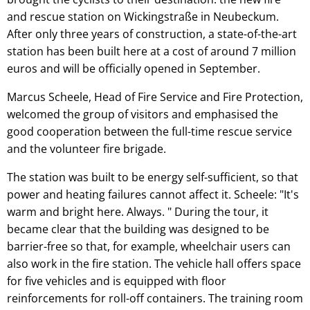
and rescue station on Wickingstraße in Neubeckum.
After only three years of construction, a state-of-the-art
station has been built here at a cost of around 7 million
euros and will be officially opened in September.
Marcus Scheele, Head of Fire Service and Fire Protection,
welcomed the group of visitors and emphasised the
good cooperation between the full-time rescue service
and the volunteer fire brigade.
The station was built to be energy self-sufficient, so that
power and heating failures cannot affect it. Scheele: "It's
warm and bright here. Always. " During the tour, it
became clear that the building was designed to be
barrier-free so that, for example, wheelchair users can
also work in the fire station. The vehicle hall offers space
for five vehicles and is equipped with floor
reinforcements for roll-off containers. The training room