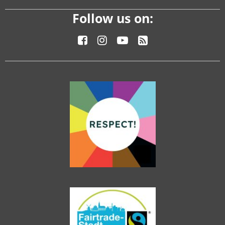
Follow us on: