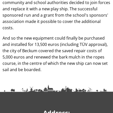
community and school authorities decided to join forces
and replace it with a new play ship. The successful
sponsored run and a grant from the school's sponsors'
association made it possible to cover the additional
costs.
And so the new equipment could finally be purchased
and installed for 13,500 euros (including TÜV approval),
the city of Beckum covered the saved repair costs of
5,000 euros and renewed the bark mulch in the ropes
course, in the centre of which the new ship can now set
sail and be boarded.
Address: