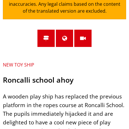
inaccuracies. Any legal claims based on the content
of the translated version are excluded.
NEW TOY SHIP
Roncalli school ahoy
A wooden play ship has replaced the previous
platform in the ropes course at Roncalli School.
The pupils immediately hijacked it and are
delighted to have a cool new piece of play