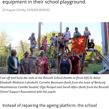
equipment in their school playground.
29 August 2024
by
SANDRA BERGES
Cast off and hoist the sails at the Roncalli School thanks to (from left) Dr Anna-
Elisabeth Wollstein-Lehmkuhl, Cornelia Baumann (both from the town of Beckum),
Headmistress Camilla Stoelzel, Olga Rempel and Sarah Alfers (both from the Roncalli
School Support Association) with the pupils.
Instead of repairing the ageing platform, the school