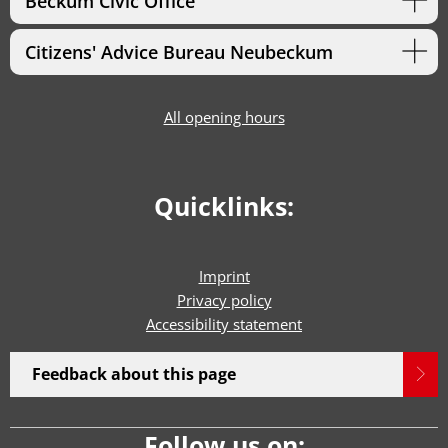
Beckum Civic Office
Citizens' Advice Bureau Neubeckum
All opening hours
Quicklinks:
Imprint
Privacy policy
Accessibility statement
Feedback about this page
Follow us on: