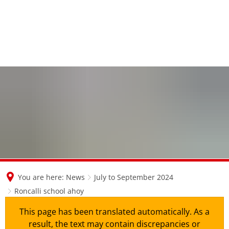
en
nl
de
You are here:
News
July to September 2024
Roncalli school ahoy
This page has been translated automatically. As a
result, the text may contain discrepancies or