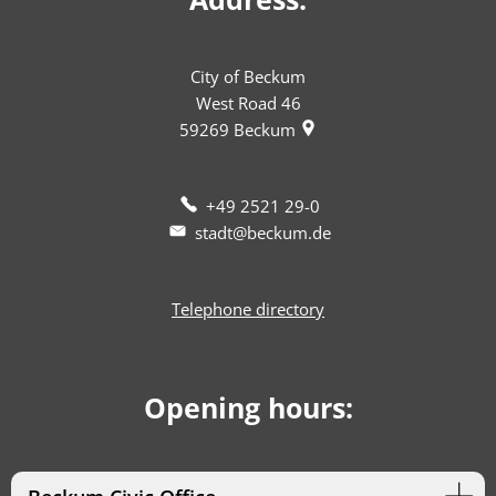
City of Beckum
West Road 46
59269
Beckum
+49 2521 29-0
stadt@beckum.de
Telephone directory
Opening hours: