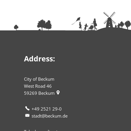
Address:
City of Beckum
West Road 46
59269
Beckum
+49 2521 29-0
stadt@beckum.de