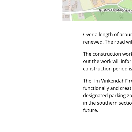
Over a length of arou
renewed. The road wil
The construction work
out the work will inf
construction period i
The "Im Vinkendahl" ro
functionally and crea
designated parking zo
in the southern sectio
future.