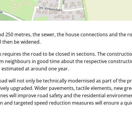
nd 250 metres, the sewer, the house connections and the rout
l then be widened.
 requires the road to be closed in sections. The construct
orm neighbours in good time about the respective construct
s estimated at around one year.
ad will not only be technically modernised as part of the pr
tively upgraded. Wider pavements, tactile elements, new gr
nes will improve road safety and the residential environme
n and targeted speed reduction measures will ensure a quiet