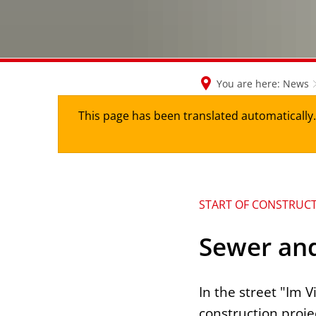
You are here:
News
This page has been translated automatically. 
START OF CONSTRUC
Sewer and
In the street "Im
construction proje