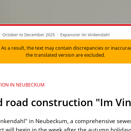
October to December 2025
Expansion Im Vinkendahl
As a result, the text may contain discrepancies or inaccura
the translated version are excluded.
TION IN NEUBECKUM
 road construction "Im Vi
 Vinkendahl" in Neubeckum, a comprehensive sewe
ct will begin in the week after the autumn holiday