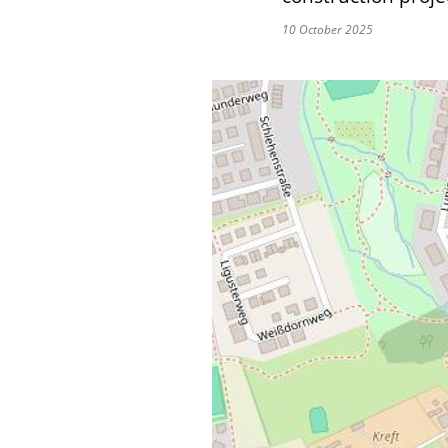
10 October 2025