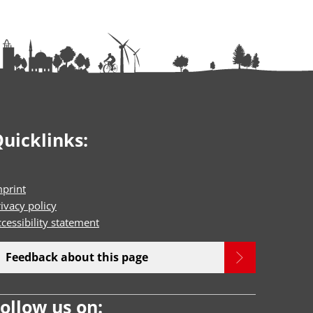
uicklinks:
mprint
ivacy policy
cessibility statement
Feedback about this page
ollow us on: