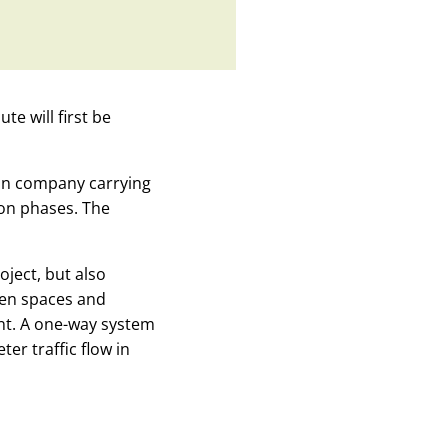
e will first be
ion company carrying
ion phases. The
oject, but also
een spaces and
nt. A one-way system
er traffic flow in