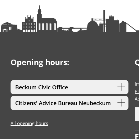
Opening hours:
Q
I
Beckum Civic Office
Pr
Ac
Citizens' Advice Bureau Neubeckum
All opening hours
F