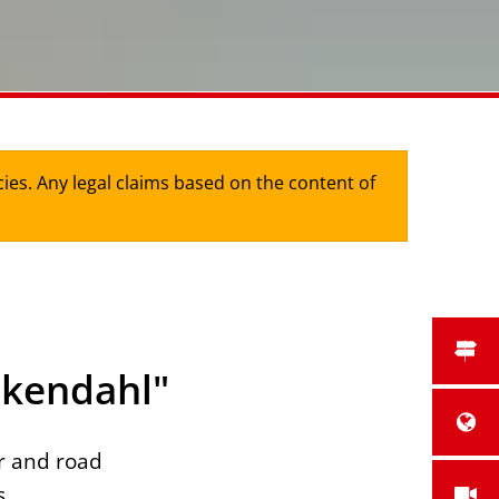
cies. Any legal claims based on the content of
nkendahl"
r and road
s.