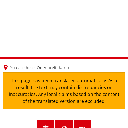
en
nl
de
You are here:
Odenbreit, Karin
This page has been translated automatically. As a
result, the text may contain discrepancies or
inaccuracies. Any legal claims based on the content
of the translated version are excluded.