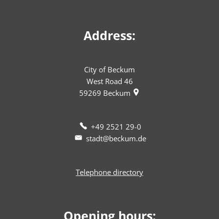
Address:
City of Beckum
West Road 46
59269
Beckum
+49 2521 29-0
stadt@beckum.de
Telephone directory
Opening hours: