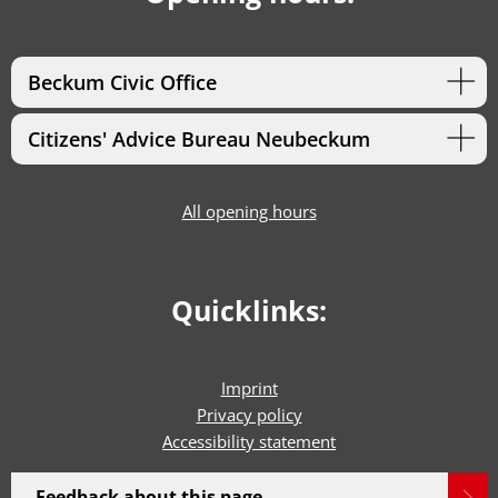
Beckum Civic Office
Citizens' Advice Bureau Neubeckum
All opening hours
Quicklinks:
Imprint
Privacy policy
Accessibility statement
Feedback about this page