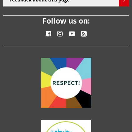
Follow us on: