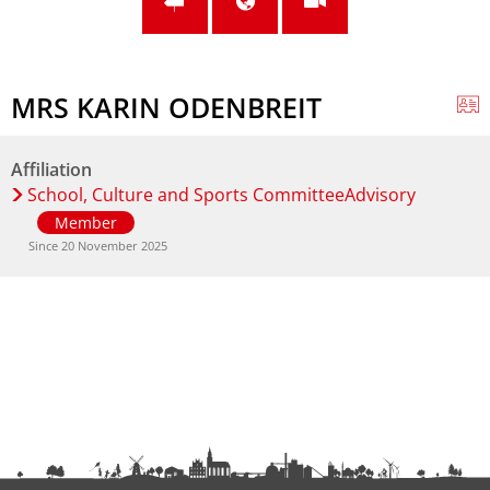
MRS KARIN ODENBREIT
Affiliation
School, Culture and Sports CommitteeAdvisory
Member
Since 20 November 2025