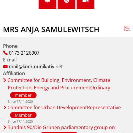
MRS ANJA SAMULEWITSCH
Phone
0173 2126907
E-mail
mail@kommunikativ.net
Affiliation
Committee for Building, Environment, Climate
Protection, Energy and ProcurementOrdinary
member
Since 17.11.2020
Committee for Urban DevelopmentRepresentative
Member
Since 17.11.2020
Bündnis 90/Die Grünen parliamentary group on