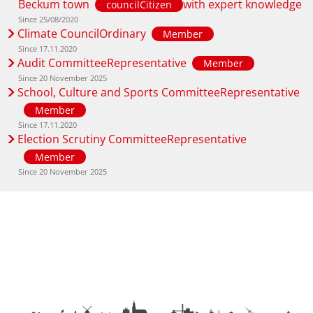
Beckum town
with expert knowledge
councilCitizen
Since 25/08/2020
Climate CouncilOrdinary
Member
Since 17.11.2020
Audit CommitteeRepresentative
Member
Since 20 November 2025
School, Culture and Sports CommitteeRepresentative
Member
Since 17.11.2020
Election Scrutiny CommitteeRepresentative
Member
Since 20 November 2025