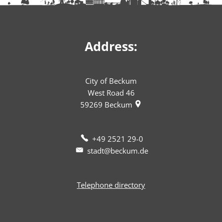
Address:
City of Beckum
West Road 46
59269
Beckum
+49 2521 29-0
stadt@beckum.de
Telephone directory