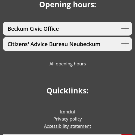
Opening hours:
Beckum Civic Office
Citizens' Advice Bureau Neubeckum
All opening hours
Quicklinks:
Imprint
Privacy policy
Accessibility statement