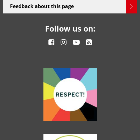
Feedback about this page
Follow us on: