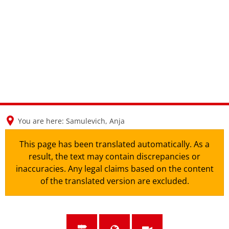
en
nl
de
You are here:
Samulevich, Anja
This page has been translated automatically. As a
result, the text may contain discrepancies or
inaccuracies. Any legal claims based on the content
of the translated version are excluded.