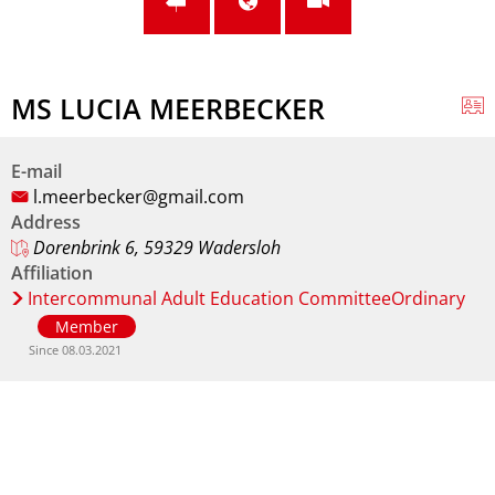
MS LUCIA MEERBECKER
E-mail
l.meerbecker@gmail.com
Address
Dorenbrink 6, 59329 Wadersloh
Affiliation
Intercommunal Adult Education CommitteeOrdinary
Member
Since 08.03.2021