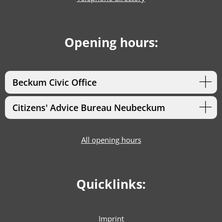
Opening hours:
Beckum Civic Office
Citizens' Advice Bureau Neubeckum
All opening hours
Quicklinks:
Imprint