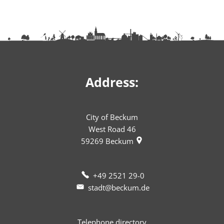
Address:
City of Beckum
West Road 46
59269
Beckum
+49 2521 29-0
stadt@beckum.de
Telephone directory