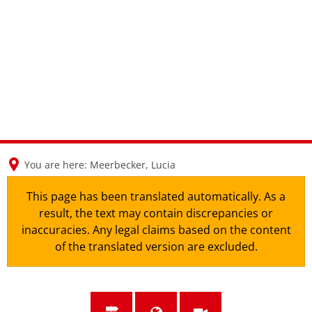
en
nl
de
You are here:
Meerbecker, Lucia
This page has been translated automatically. As a
result, the text may contain discrepancies or
inaccuracies. Any legal claims based on the content
of the translated version are excluded.