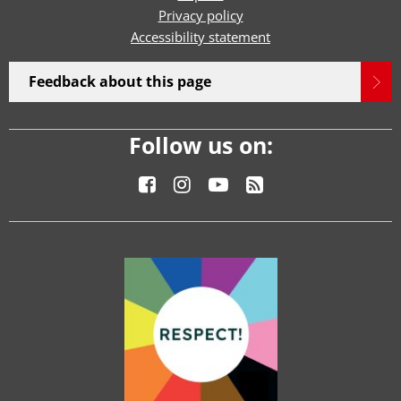
Privacy policy
Accessibility statement
Feedback about this page
Follow us on: