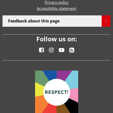
Privacy policy
Accessibility statement
Feedback about this page
Follow us on: