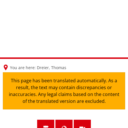
en
nl
de
You are here:
Dreier, Thomas
This page has been translated automatically. As a
result, the text may contain discrepancies or
inaccuracies. Any legal claims based on the content
of the translated version are excluded.