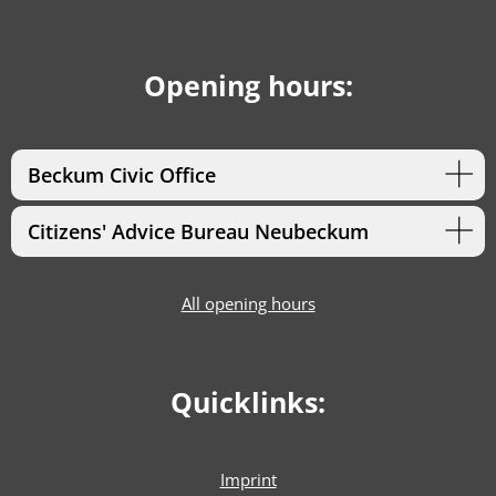
Opening hours:
Beckum Civic Office
Citizens' Advice Bureau Neubeckum
All opening hours
Quicklinks:
Imprint