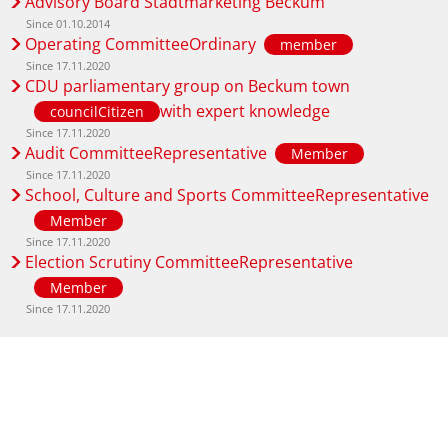
Advisory Board Stadtmarketing Beckum
Since 01.10.2014
Operating CommitteeOrdinary
member
Since 17.11.2020
CDU parliamentary group on Beckum town
with expert knowledge
councilCitizen
Since 17.11.2020
Audit CommitteeRepresentative
Member
Since 17.11.2020
School, Culture and Sports CommitteeRepresentative
Member
Since 17.11.2020
Election Scrutiny CommitteeRepresentative
Member
Since 17.11.2020