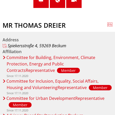
MR THOMAS DREIER
Address
Spiekersstraße 4, 59269 Beckum
Affiliation
Committee for Building, Environment, Climate
Protection, Energy and Public
ContractsRepresentative
Member
Since 17.11.2020
Committee for Inclusion, Equality, Social Affairs,
Housing and VolunteeringRepresentative
Member
Since 17.11.2020
Committee for Urban DevelopmentRepresentative
Member
Since 17.11.2020