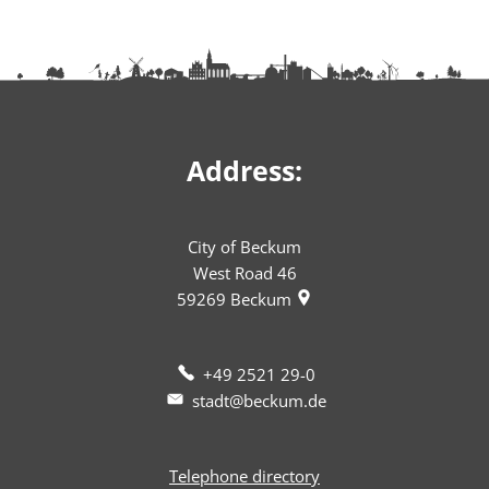
Address:
City of Beckum
West Road 46
59269
Beckum
+49 2521 29-0
stadt@beckum.de
Telephone directory