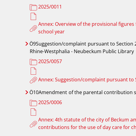
2025/0011
Annex: Overview of the provisional figures
school year
Ö9Suggestion/complaint
pursuant to Section 2
Rhine-Westphalia - Neubeckum Public Library
2025/0057
Annex: Suggestion/complaint pursuant to
Ö10Amendment
of the parental contribution 
2025/0006
Annex: 4th statute of the city of Beckum a
contributions for the use of day care for c