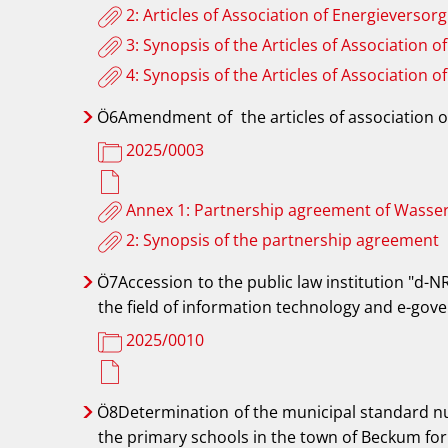
2: Articles of Association of Energieve
3: Synopsis of the Articles of Associati
4: Synopsis of the Articles of Associati
Ö6Amendment
of
the articles of associati
2025/0003
Annex 1: Partnership agreement of Was
2: Synopsis of the partnership agreement
Ö7Accession
to the public law institution "d-N
the field of information technology and e-go
2025/0010
Ö8Determination
of the municipal standard nu
the primary schools in the town of Beckum for