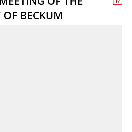
MEETING OF THE
Y OF BECKUM