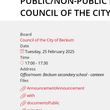
PUBLIC/NON-PUBLIC 
COUNCIL OF THE CIT
Board
Council of the City of Beckum
Date
Tuesday, 25 February 2025
Time
17:00 - 17:30
Address
Office/room: Beckum secondary school - canteen
Files
AnnouncementAnnouncement
with
documentsPublic