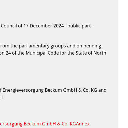
Council of 17 December 2024 - public part -
from the parliamentary groups and on pending
n 24 of the Municipal Code for the State of North
n of Energieversorgung Beckum GmbH & Co. KG and
bH
gieversorgung Beckum GmbH & Co. KGAnnex