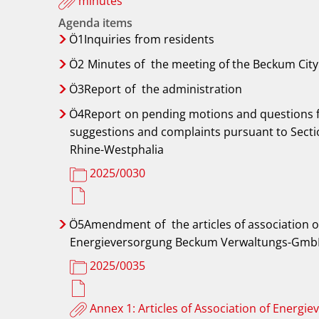
minutes
Agenda items
Ö1Inquiries
from residents
Ö2
Minutes of
the meeting of the Beckum City 
Ö3Report
of
the administration
Ö4Report
on pending motions and questions 
suggestions and complaints pursuant to Sectio
Rhine-Westphalia
2025/0030
Ö5Amendment
of
the articles of associatio
Energieversorgung Beckum Verwaltungs-Gm
2025/0035
Annex 1: Articles of Association of Ener