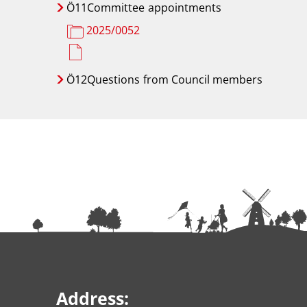
Ö11Committee
appointments
2025/0052
Ö12Questions
from Council members
Address: