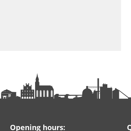
Opening hours:
Q