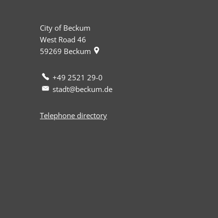
City of Beckum
West Road 46
59269
Beckum
+49 2521 29-0
stadt@beckum.de
Telephone directory