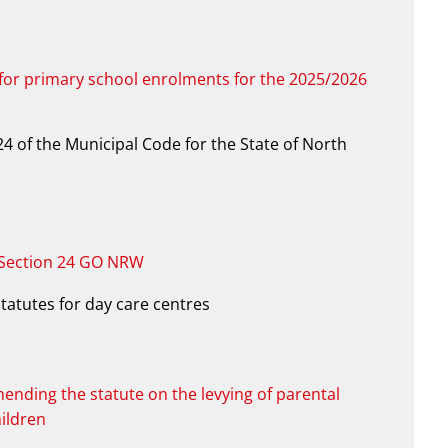
 for primary school enrolments for the 2025/2026
4 of the Municipal Code for the State of North
 Section 24 GO NRW
statutes for day care centres
mending the statute on the levying of parental
hildren