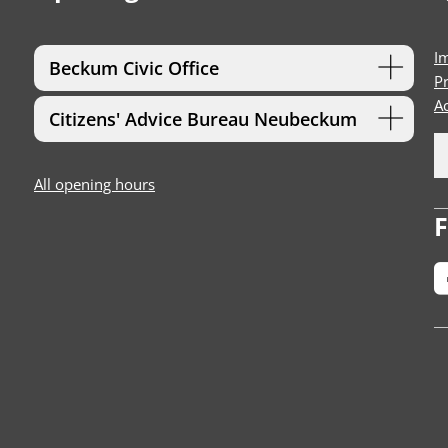
I
Beckum Civic Office
Pr
Ac
Citizens' Advice Bureau Neubeckum
All opening hours
F