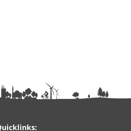
uicklinks: