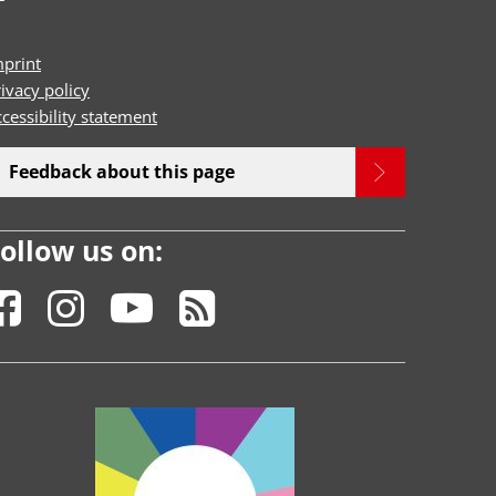
mprint
ivacy policy
cessibility statement
Feedback about this page
ollow us on: