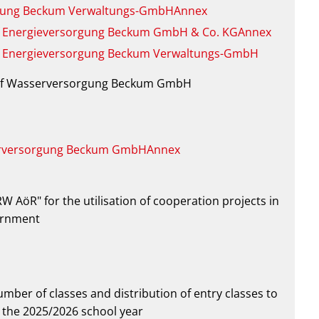
rsorgung Beckum Verwaltungs-GmbHAnnex
on of Energieversorgung Beckum GmbH & Co. KGAnnex
on of Energieversorgung Beckum Verwaltungs-GmbH
on of Wasserversorgung Beckum GmbH
serversorgung Beckum GmbHAnnex
RW AöR" for the utilisation of cooperation projects in
vernment
mber of classes and distribution of entry classes to
 the 2025/2026 school year