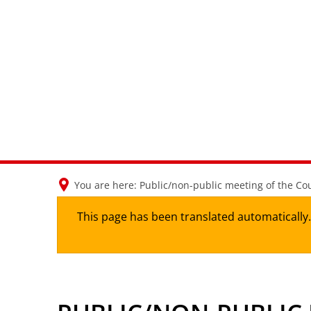
You are here:
Public/non-public meeting of the Cou
This page has been translated automatically. 