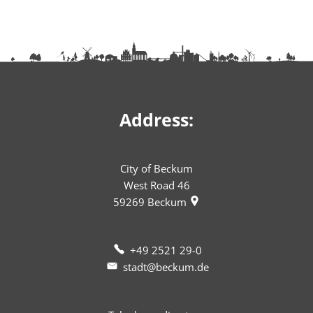
Address:
City of Beckum
West Road 46
59269
Beckum
+49 2521 29-0
stadt@beckum.de