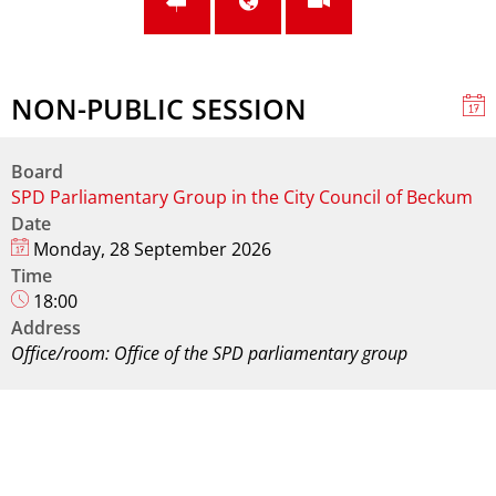
NON-PUBLIC SESSION
Board
SPD Parliamentary Group in the City Council of Beckum
Date
Monday, 28 September 2026
Time
18:00
Address
Office/room: Office of the SPD parliamentary group