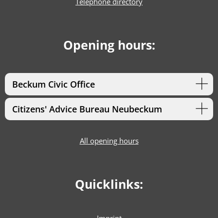
Telephone directory
Opening hours:
Beckum Civic Office
Citizens' Advice Bureau Neubeckum
All opening hours
Quicklinks: