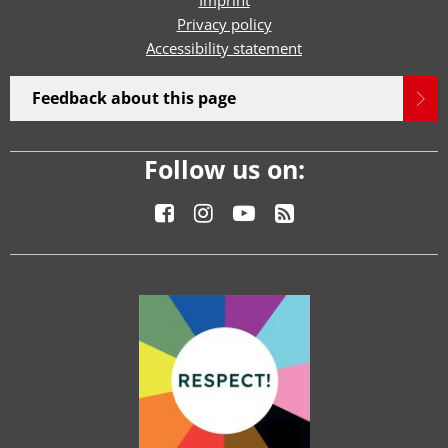
Imprint
Privacy policy
Accessibility statement
Feedback about this page
Follow us on: