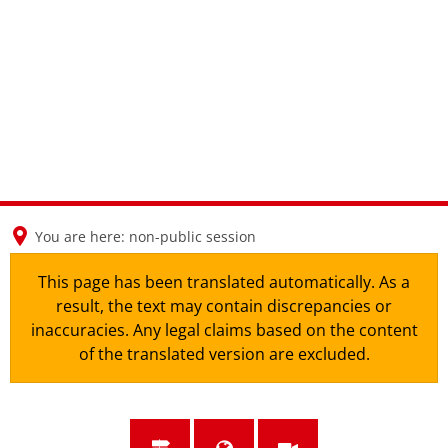
en
nl
de
You are here:
non-public session
This page has been translated automatically. As a
result, the text may contain discrepancies or
inaccuracies. Any legal claims based on the content
of the translated version are excluded.