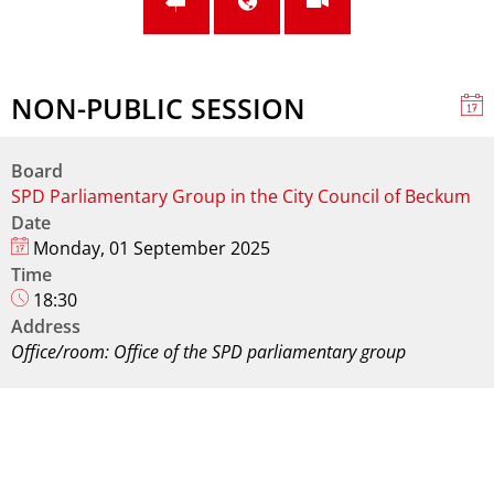
NON-PUBLIC SESSION
Board
SPD Parliamentary Group in the City Council of Beckum
Date
Monday, 01 September 2025
Time
18:30
Address
Office/room: Office of the SPD parliamentary group