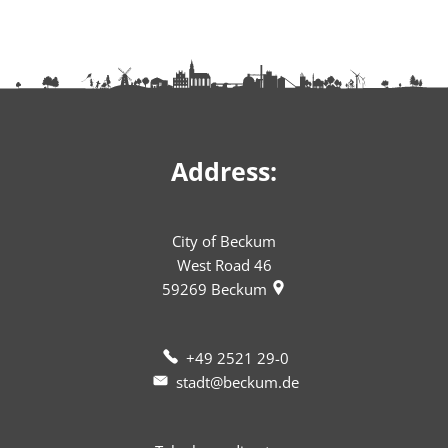
Address:
City of Beckum
West Road 46
59269
Beckum
+49 2521 29-0
stadt@beckum.de