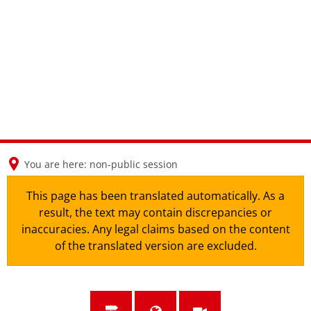
en
nl
de
You are here:
non-public session
This page has been translated automatically. As a
result, the text may contain discrepancies or
inaccuracies. Any legal claims based on the content
of the translated version are excluded.