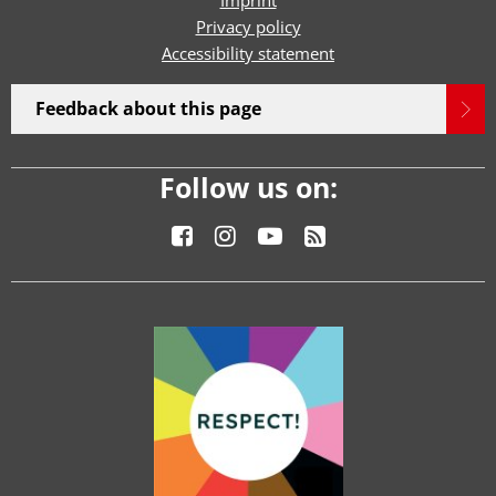
Imprint
Privacy policy
Accessibility statement
Feedback about this page
Follow us on: