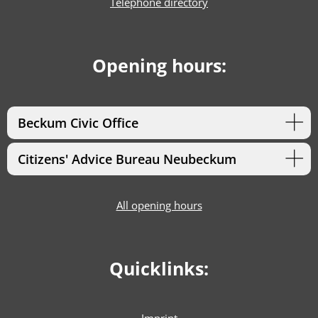
Telephone directory
Opening hours:
Beckum Civic Office
Citizens' Advice Bureau Neubeckum
All opening hours
Quicklinks: