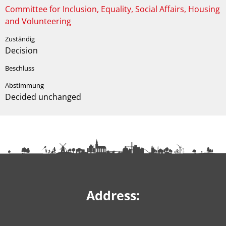
Committee for Inclusion, Equality, Social Affairs, Housing
and Volunteering
Decision
Decided unchanged
Address: