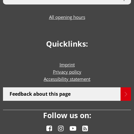
All opening hours
Quicklinks:
Imprint
Privacy policy
Accessibility statement
Feedback about this page
Follow us on: