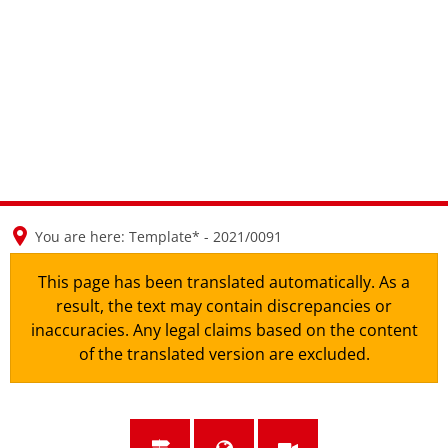
en
nl
de
You are here:
Template* - 2021/0091
This page has been translated automatically. As a
result, the text may contain discrepancies or
inaccuracies. Any legal claims based on the content
of the translated version are excluded.