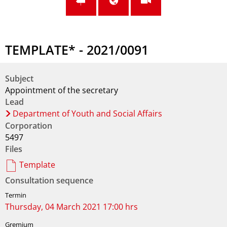
TEMPLATE* - 2021/0091
Subject
Appointment of the secretary
Lead
Department of Youth and Social Affairs
Corporation
5497
Files
Template
Consultation sequence
Thursday, 04 March 2021 17:00 hrs