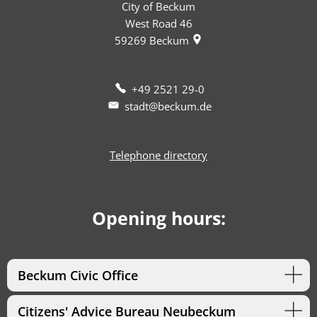
City of Beckum
West Road 46
59269
Beckum
+49 2521 29-0
stadt@beckum.de
Telephone directory
Opening hours:
Beckum Civic Office
Citizens' Advice Bureau Neubeckum