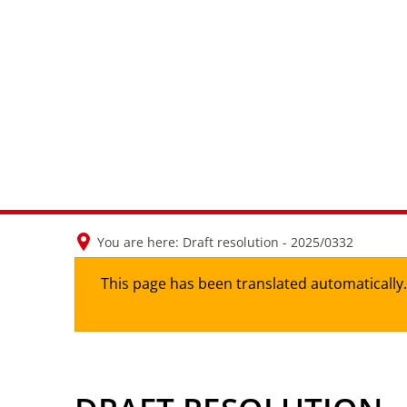
You are here:
Draft resolution - 2025/0332
This page has been translated automatically. 