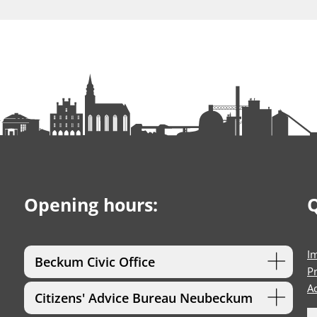
Opening hours:
Q
I
Beckum Civic Office
Pr
Ac
Citizens' Advice Bureau Neubeckum