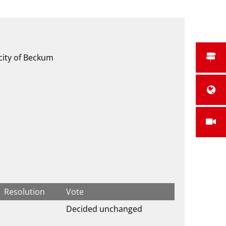
 city of Beckum
Resolution
Vote
Decided unchanged