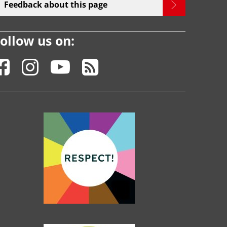
Feedback about this page
ollow us on: