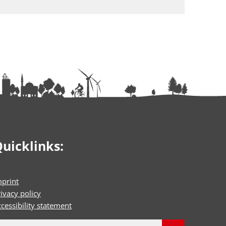
uicklinks:
mprint
ivacy policy
cessibility statement