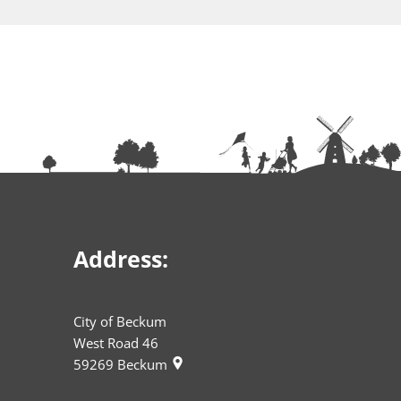
Address:
City of Beckum
West Road 46
59269
Beckum