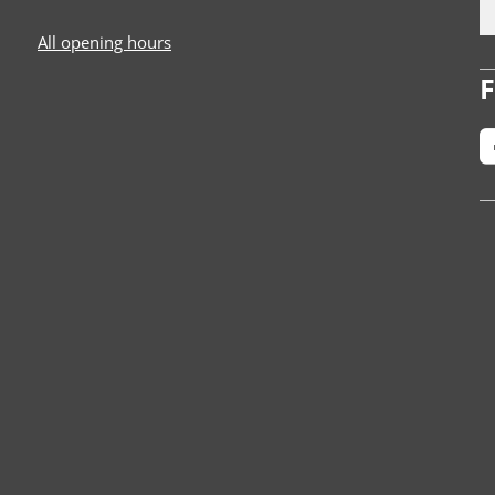
All opening hours
F