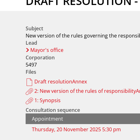
DRAFT RESOLUTION -
Subject
New version of the rules governing the responsib
Lead
Mayor's office
Corporation
5497
Files
Draft resolutionAnnex
2: New version of the rules of responsibility
1: Synopsis
Consultation sequence
Appointment
Thursday, 20 November 2025 5:30 pm