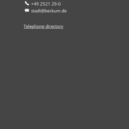
+49 2521 29-0
stadt@beckum.de
Telephone directory