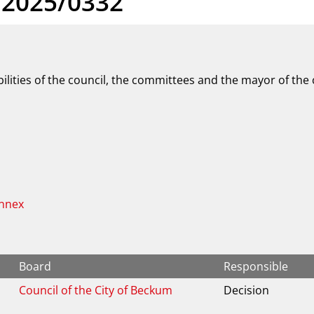
 2025/0332
ilities of the council, the committees and the mayor of the
Annex
Board
Responsible
Council of the City of Beckum
Decision