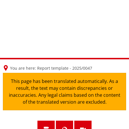
en
nl
de
You are here:
Report template - 2025/0047
This page has been translated automatically. As a
result, the text may contain discrepancies or
inaccuracies. Any legal claims based on the content
of the translated version are excluded.