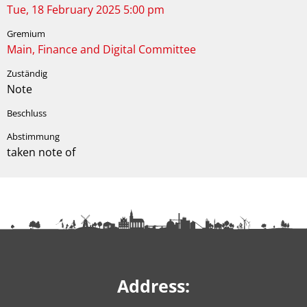
Tue, 18 February 2025 5:00 pm
Main, Finance and Digital Committee
Note
taken note of
Address: