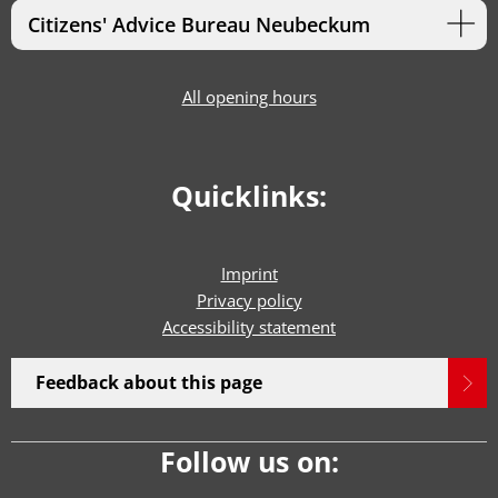
Citizens' Advice Bureau Neubeckum
All opening hours
Quicklinks:
Imprint
Privacy policy
Accessibility statement
Feedback about this page
Follow us on: