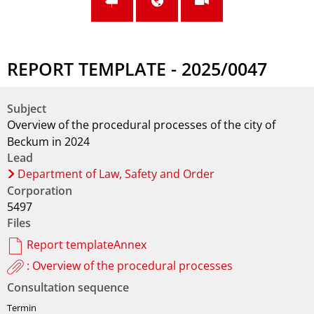
REPORT TEMPLATE - 2025/0047
Subject
Overview of the procedural processes of the city of
Beckum in 2024
Lead
Department of Law, Safety and Order
Corporation
5497
Files
Report templateAnnex
: Overview of the procedural processes
Consultation sequence