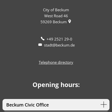
City of Beckum
West Road 46
59269
Beckum
+49 2521 29-0
stadt@beckum.de
Telephone directory
Opening hours:
Beckum Civic Office