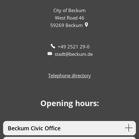
City of Beckum
West Road 46
59269
Beckum
+49 2521 29-0
stadt@beckum.de
Telephone directory
Opening hours:
Beckum Civic Office