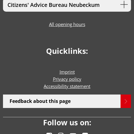
Citizens' Advice Bureau Neubeckum
All opening hours
Quicklinks:
Imprint
Privacy policy
Accessibility statement
Feedback about this page
Follow us on: