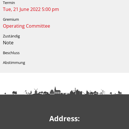
Tue, 21 June 2022 5:00 pm
Operating Committee
Note
Address: