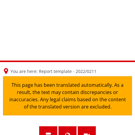
en
nl
de
You are here:
Report template - 2022/0211
This page has been translated automatically. As a
result, the text may contain discrepancies or
inaccuracies. Any legal claims based on the content
of the translated version are excluded.