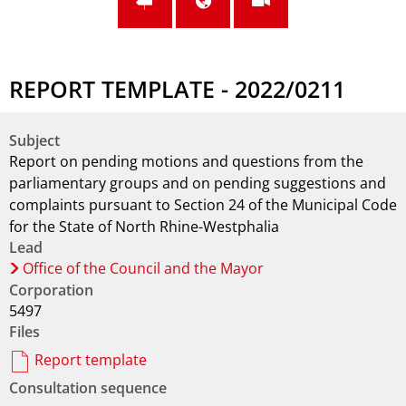
REPORT TEMPLATE - 2022/0211
Subject
Report on pending motions and questions from the
parliamentary groups and on pending suggestions and
complaints pursuant to Section 24 of the Municipal Code
for the State of North Rhine-Westphalia
Lead
Office of the Council and the Mayor
Corporation
5497
Files
Report template
Consultation sequence