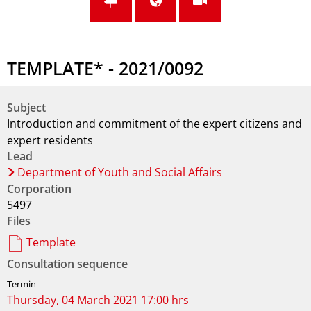
TEMPLATE* - 2021/0092
Subject
Introduction and commitment of the expert citizens and
expert residents
Lead
Department of Youth and Social Affairs
Corporation
5497
Files
Template
Consultation sequence
Thursday, 04 March 2021 17:00 hrs