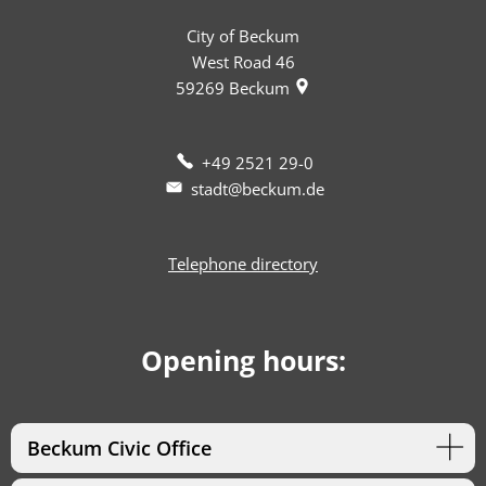
City of Beckum
West Road 46
59269
Beckum
+49 2521 29-0
stadt@beckum.de
Telephone directory
Opening hours:
Beckum Civic Office