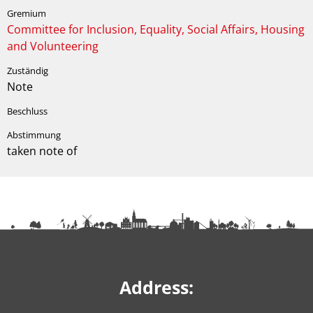
Committee for Inclusion, Equality, Social Affairs, Housing
and Volunteering
Note
taken note of
Address: