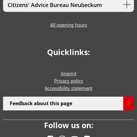
Citizens' Advice Bureau Neubeckum
All opening hours
Quicklinks:
Imprint
Privacy policy
Accessibility statement
Feedback about this page
Follow us on: