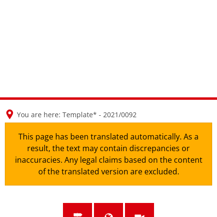
en
nl
de
You are here:
Template* - 2021/0092
This page has been translated automatically. As a
result, the text may contain discrepancies or
inaccuracies. Any legal claims based on the content
of the translated version are excluded.