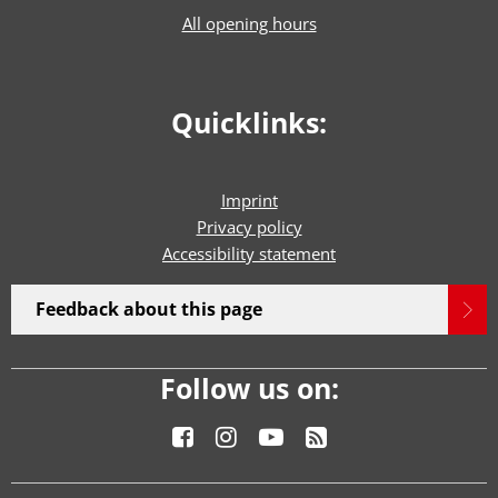
All opening hours
Quicklinks:
Imprint
Privacy policy
Accessibility statement
Feedback about this page
Follow us on: