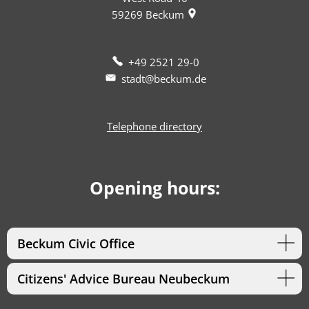
59269
Beckum
+49 2521 29-0
stadt@beckum.de
Telephone directory
Opening hours:
Beckum Civic Office
Citizens' Advice Bureau Neubeckum