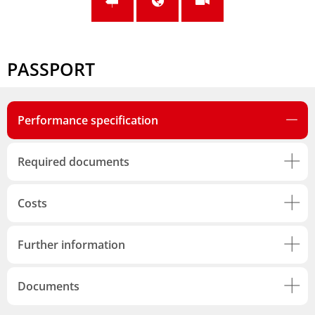
PASSPORT
Performance specification
Required documents
Costs
Further information
Documents