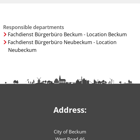
Responsible departments
Fachdienst Bürgerbüro Beckum - Location Beckum
Fachdienst Bürgerbüro Neubeckum - Location
Neubeckum
Address:
City of Beckum
West Road 46