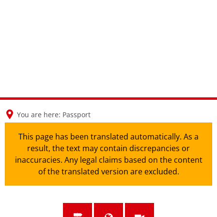
en
nl
de
You are here:
Passport
This page has been translated automatically. As a
result, the text may contain discrepancies or
inaccuracies. Any legal claims based on the content
of the translated version are excluded.