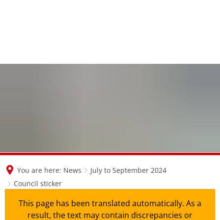
en
nl
de
You are here:
News
July to September 2024
Council sticker
This page has been translated automatically. As a
result, the text may contain discrepancies or