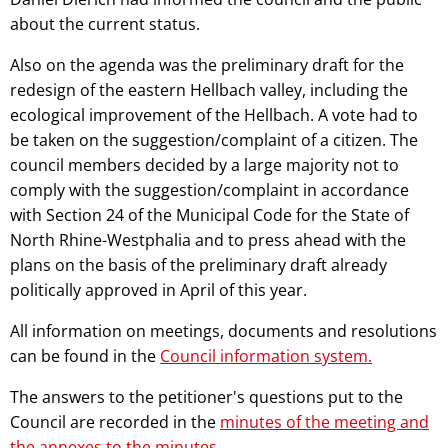
about the current status.
Also on the agenda was the preliminary draft for the
redesign of the eastern Hellbach valley, including the
ecological improvement of the Hellbach. A vote had to
be taken on the suggestion/complaint of a citizen. The
council members decided by a large majority not to
comply with the suggestion/complaint in accordance
with Section 24 of the Municipal Code for the State of
North Rhine-Westphalia and to press ahead with the
plans on the basis of the preliminary draft already
politically approved in April of this year.
All information on meetings, documents and resolutions
can be found in the
Council information system.
The answers to the petitioner's questions put to the
Council are recorded in the
minutes of the meeting and
the annexes to the minutes
.