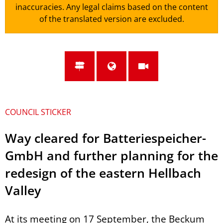
inaccuracies. Any legal claims based on the content
of the translated version are excluded.
COUNCIL STICKER
Way cleared for Batteriespeicher-
GmbH and further planning for the
redesign of the eastern Hellbach
Valley
At its meeting on 17 September, the Beckum