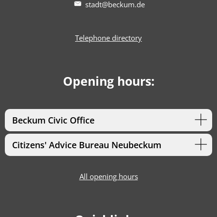
stadt@beckum.de
Telephone directory
Opening hours:
Beckum Civic Office
Citizens' Advice Bureau Neubeckum
All opening hours