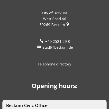
City of Beckum
West Road 46
59269
Beckum
+49 2521 29-0
stadt@beckum.de
Telephone directory
Opening hours:
Beckum Civic Office