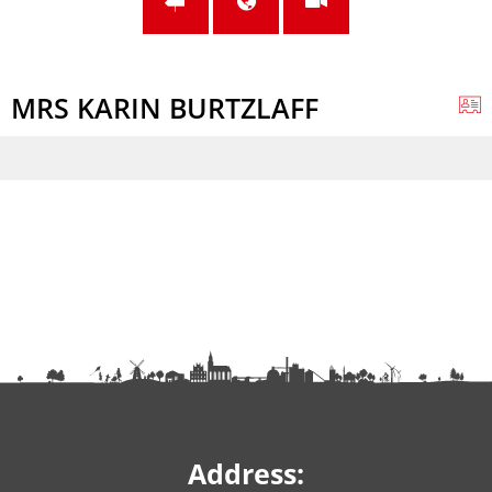
MRS KARIN BURTZLAFF
Address: