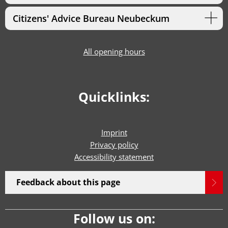
Citizens' Advice Bureau Neubeckum
All opening hours
Quicklinks:
Imprint
Privacy policy
Accessibility statement
Feedback about this page
Follow us on: