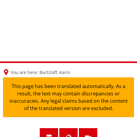
en
nl
de
You are here:
Burtzlaff, Karin
This page has been translated automatically. As a
result, the text may contain discrepancies or
inaccuracies. Any legal claims based on the content
of the translated version are excluded.