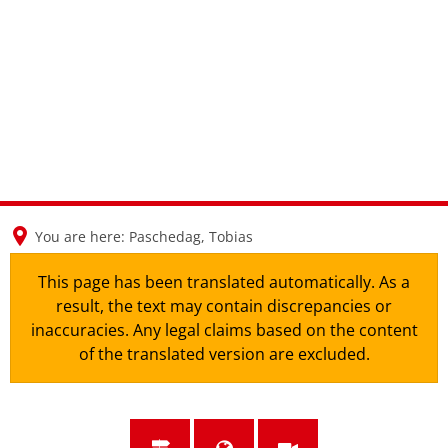
en
nl
de
You are here:
Paschedag, Tobias
This page has been translated automatically. As a
result, the text may contain discrepancies or
inaccuracies. Any legal claims based on the content
of the translated version are excluded.