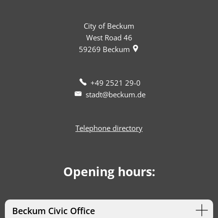
City of Beckum
West Road 46
59269
Beckum
+49 2521 29-0
stadt@beckum.de
Telephone directory
Opening hours:
Beckum Civic Office