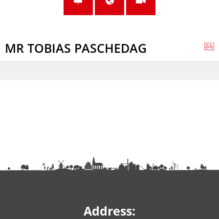
MR TOBIAS PASCHEDAG
Address: