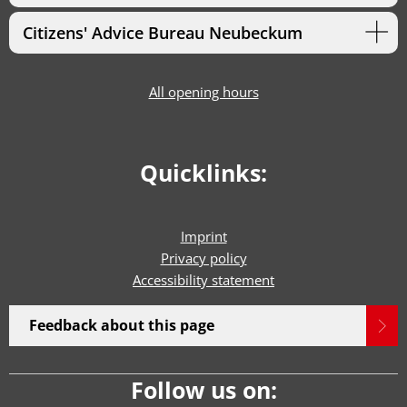
Citizens' Advice Bureau Neubeckum
All opening hours
Quicklinks:
Imprint
Privacy policy
Accessibility statement
Feedback about this page
Follow us on: