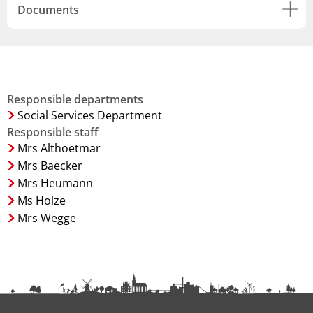
Documents
Responsible departments
Social Services Department
Responsible staff
Mrs Althoetmar
Mrs Baecker
Mrs Heumann
Ms Holze
Mrs Wegge