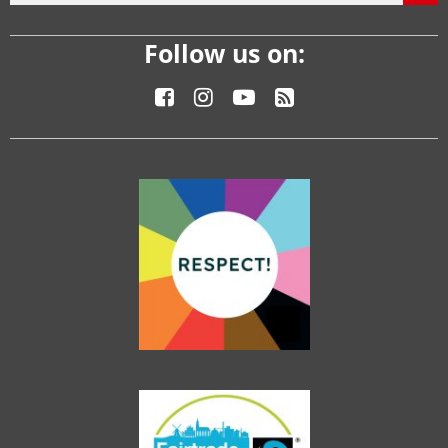
Follow us on: