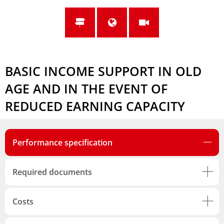
BASIC INCOME SUPPORT IN OLD
AGE AND IN THE EVENT OF
REDUCED EARNING CAPACITY
Performance specification
Required documents
Costs