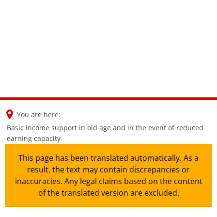
en
nl
de
You are here:
Basic income support in old age and in the event of reduced
earning capacity
This page has been translated automatically. As a
result, the text may contain discrepancies or
inaccuracies. Any legal claims based on the content
of the translated version are excluded.