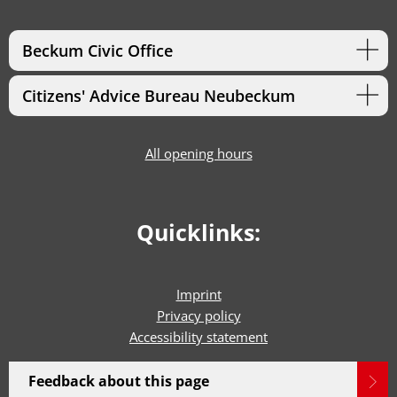
Beckum Civic Office
Citizens' Advice Bureau Neubeckum
All opening hours
Quicklinks:
Imprint
Privacy policy
Accessibility statement
Feedback about this page