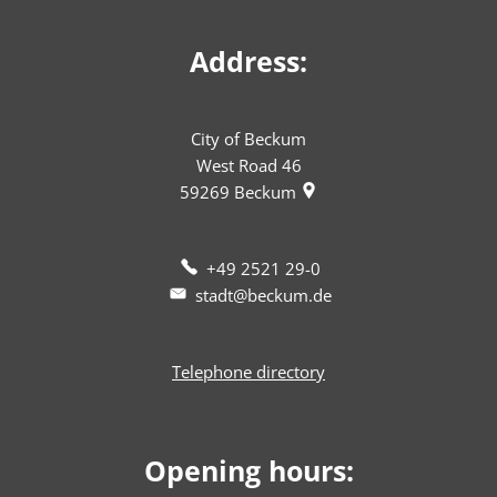
Address:
City of Beckum
West Road 46
59269
Beckum
+49 2521 29-0
stadt@beckum.de
Telephone directory
Opening hours: