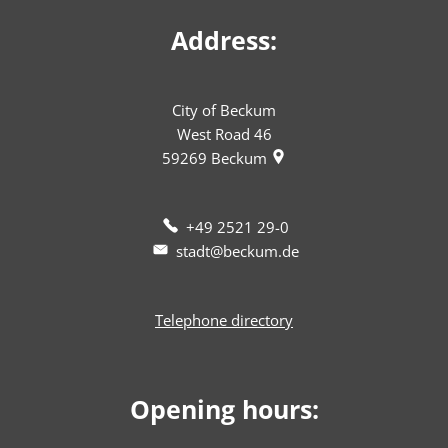
Address:
City of Beckum
West Road 46
59269
Beckum
+49 2521 29-0
stadt@beckum.de
Telephone directory
Opening hours: