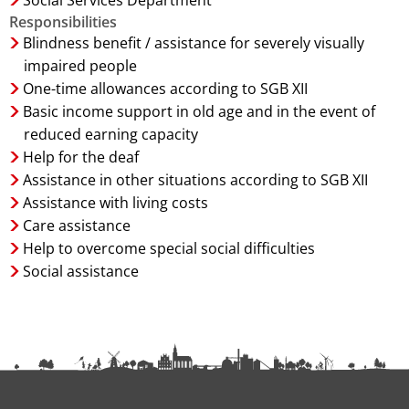
Social Services Department
Responsibilities
Blindness benefit / assistance for severely visually
impaired people
One-time allowances according to SGB XII
Basic income support in old age and in the event of
reduced earning capacity
Help for the deaf
Assistance in other situations according to SGB XII
Assistance with living costs
Care assistance
Help to overcome special social difficulties
Social assistance