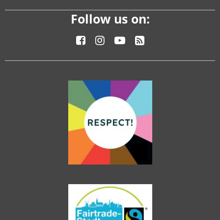
Follow us on: