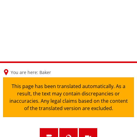
en
nl
de
You are here:
Baker
This page has been translated automatically. As a
result, the text may contain discrepancies or
inaccuracies. Any legal claims based on the content
of the translated version are excluded.