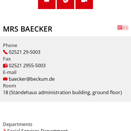
MRS BAECKER
Phone
02521 29-5003
Fax
02521 2955-5003
E-mail
baecker@beckum.de
Room
18 (Ständehaus administration building, ground floor)
Departments