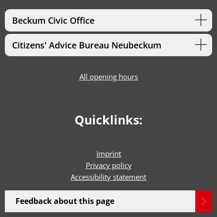
Beckum Civic Office
Citizens' Advice Bureau Neubeckum
All opening hours
Quicklinks:
Imprint
Privacy policy
Accessibility statement
Feedback about this page