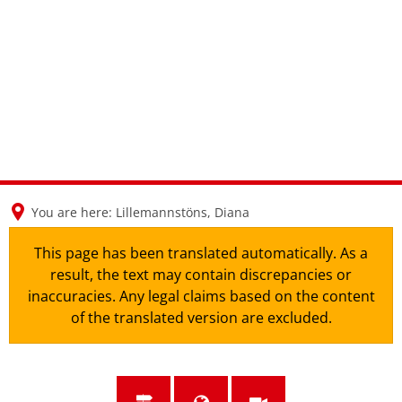
en
nl
de
You are here:
Lillemannstöns, Diana
This page has been translated automatically. As a
result, the text may contain discrepancies or
inaccuracies. Any legal claims based on the content
of the translated version are excluded.