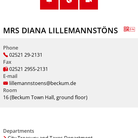
MRS DIANA LILLEMANNSTÖNS
Phone
02521 29-2131
Fax
02521 2955-2131
E-mail
lillemannstoens@beckum.de
Room
16 (Beckum Town Hall, ground floor)
Departments