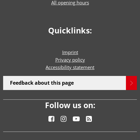
All opening hours
Quicklinks:
Imprint
Privacy policy
Accessibility statement
Feedback about this page
Follow us on: