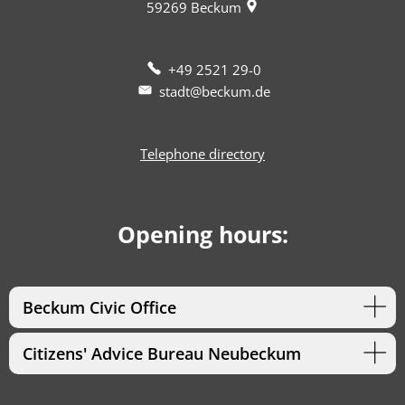
59269
Beckum
+49 2521 29-0
stadt@beckum.de
Telephone directory
Opening hours:
Beckum Civic Office
Citizens' Advice Bureau Neubeckum