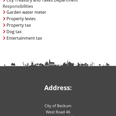
City Treasury and Taxes Department
Responsibilities
Garden water meter
Property levies
Property tax
Dog tax
Entertainment tax
Address:
City of Beckum
West Road 46