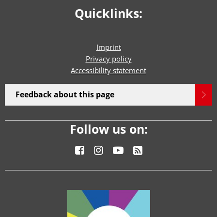
Quicklinks:
Imprint
Privacy policy
Accessibility statement
Feedback about this page
Follow us on: