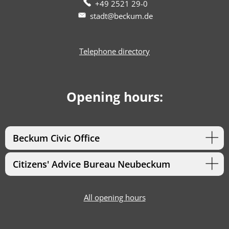
+49 2521 29-0
stadt@beckum.de
Telephone directory
Opening hours:
Beckum Civic Office
Citizens' Advice Bureau Neubeckum
All opening hours