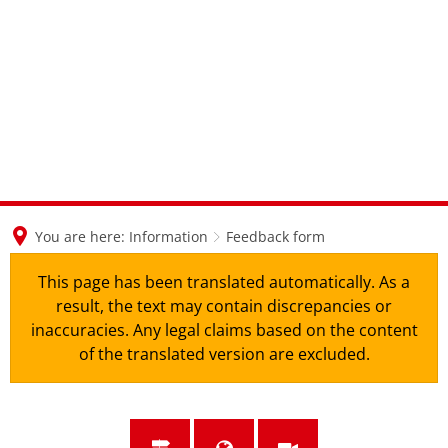
en
nl
de
You are here:
Information
Feedback form
This page has been translated automatically. As a
result, the text may contain discrepancies or
inaccuracies. Any legal claims based on the content
of the translated version are excluded.