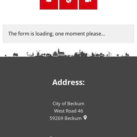
Feedback
The form is loading, one moment please...
form
Address:
City of Beckum
West Road 46
59269
Beckum