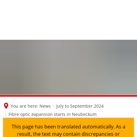
en
nl
de
You are here:
News
July to September 2024
Fibre optic expansion starts in Neubeckum
This page has been translated automatically. As a
result, the text may contain discrepancies or