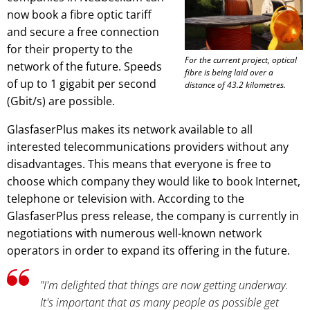
now book a fibre optic tariff
and secure a free connection
for their property to the
For the current project, optical
network of the future. Speeds
fibre is being laid over a
of up to 1 gigabit per second
distance of 43.2 kilometres.
(Gbit/s) are possible.
GlasfaserPlus makes its network available to all
interested telecommunications providers without any
disadvantages. This means that everyone is free to
choose which company they would like to book Internet,
telephone or television with. According to the
GlasfaserPlus press release, the company is currently in
negotiations with numerous well-known network
operators in order to expand its offering in the future.
"I'm delighted that things are now getting underway.
It's important that as many people as possible get