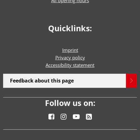
All opening hours
Quicklinks:
Imprint
Privacy policy
Accessibility statement
Feedback about this page
Follow us on: