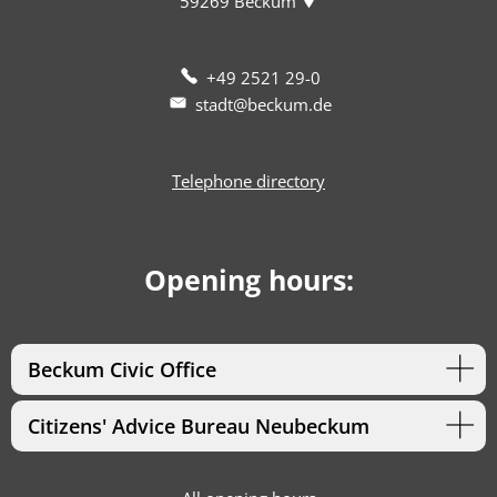
59269
Beckum
+49 2521 29-0
stadt@beckum.de
Telephone directory
Opening hours:
Beckum Civic Office
Citizens' Advice Bureau Neubeckum