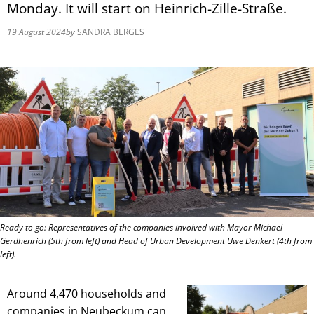
Monday. It will start on Heinrich-Zille-Straße.
19 August 2024
by
SANDRA BERGES
Ready to go: Representatives of the companies involved with Mayor Michael
Gerdhenrich (5th from left) and Head of Urban Development Uwe Denkert (4th from
left).
Around 4,470 households and
companies in Neubeckum can