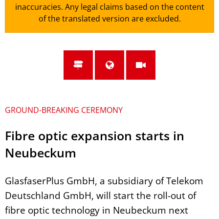
inaccuracies. Any legal claims based on the content
of the translated version are excluded.
GROUND-BREAKING CEREMONY
Fibre optic expansion starts in
Neubeckum
GlasfaserPlus GmbH, a subsidiary of Telekom
Deutschland GmbH, will start the roll-out of
fibre optic technology in Neubeckum next