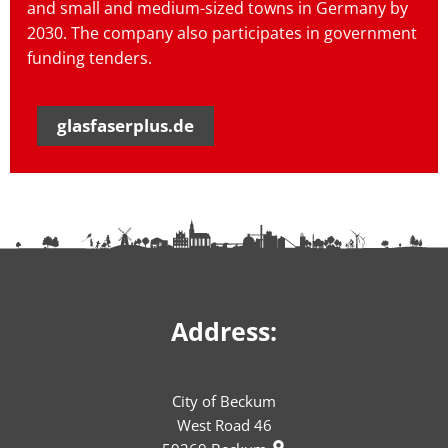
and small and medium-sized towns in Germany by
2030. The company also participates in government
funding tenders.
glasfaserplus.de
Address:
City of Beckum
West Road 46