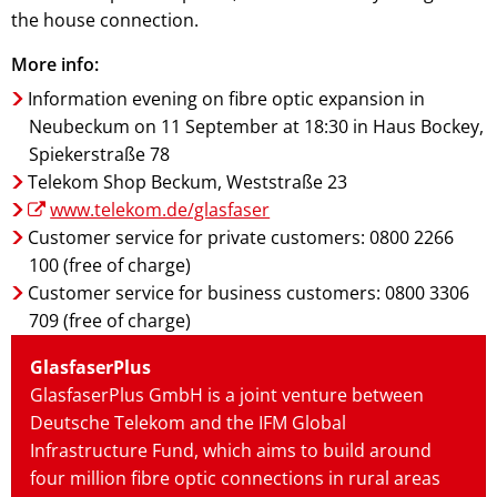
the house connection.
More info:
Information evening on fibre optic expansion in
Neubeckum on 11 September at 18:30 in Haus Bockey,
Spiekerstraße 78
Telekom Shop Beckum, Weststraße 23
www.telekom.de/glasfaser
Customer service for private customers: 0800 2266
100 (free of charge)
Customer service for business customers: 0800 3306
709 (free of charge)
GlasfaserPlus
GlasfaserPlus GmbH is a joint venture between
Deutsche Telekom and the IFM Global
Infrastructure Fund, which aims to build around
four million fibre optic connections in rural areas