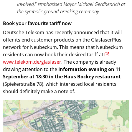
involved," emphasised Mayor Michael Gerdhenrich at
the symbolic ground-breaking ceremony.
Book your favourite tariff now
Deutsche Telekom has recently announced that it will
offer its end customer products on the GlasfaserPlus
network for Neubeckum. This means that Neubeckum
residents can now book their desired tariff at
www.telekom.de/glasfaser
. The company is already
drawing attention to the
information evening on 11
September at 18:30 in the Haus Bockey restaurant
(Spiekerstraße 78), which interested local residents
should definitely make a note of.