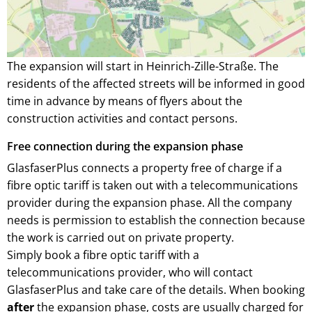
The expansion will start in Heinrich-Zille-Straße. The
residents of the affected streets will be informed in good
time in advance by means of flyers about the
construction activities and contact persons.
Free connection during the expansion phase
GlasfaserPlus connects a property free of charge if a
fibre optic tariff is taken out with a telecommunications
provider during the expansion phase. All the company
needs is permission to establish the connection because
the work is carried out on private property.
Simply book a fibre optic tariff with a
telecommunications provider, who will contact
GlasfaserPlus and take care of the details. When booking
after
the expansion phase, costs are usually charged for